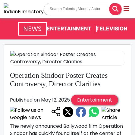
NEWS
ENTERTAINMENT
TELEVISION
Operation Sindoor Poster Creates
Controversy, Director Clarifies
Published on May 12, 2025
Entertainment
The newly announced Bollywood film Operation
Sindoor has quickly found itself at the center of