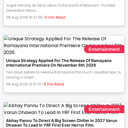
Jugal Hansraj all set to return to the world of Masoom: The Next
Generation Maso...
08 Aug 2026 15:37:56 |
5 min Read
Entertainment
Unique Strategy Applied For The Release Of Ramayana
International Premiere On November 6th 2026
Two days before its release Ramayana the much-awaited epic is
arriving in intern...
08 Aug 2026 13:37:01 |
5 min Read
Entertainment
Abhay Pannu To Direct A Big Screen Chiller In 2027 Varun
Dhawan To Lead In YRF First Ever Horror Film