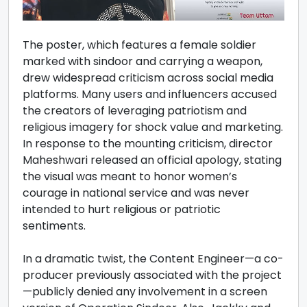
The poster, which features a female soldier
marked with sindoor and carrying a weapon,
drew widespread criticism across social media
platforms. Many users and influencers accused
the creators of leveraging patriotism and
religious imagery for shock value and marketing.
In response to the mounting criticism, director
Maheshwari released an official apology, stating
the visual was meant to honor women’s
courage in national service and was never
intended to hurt religious or patriotic
sentiments.
In a dramatic twist, the Content Engineer—a co-
producer previously associated with the project
—publicly denied any involvement in a screen