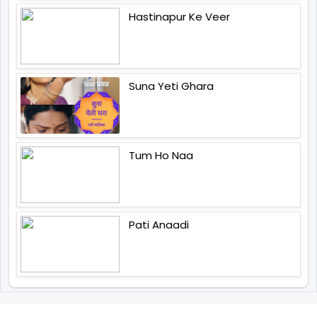
Hastinapur Ke Veer
Suna Yeti Ghara
Tum Ho Naa
Pati Anaadi