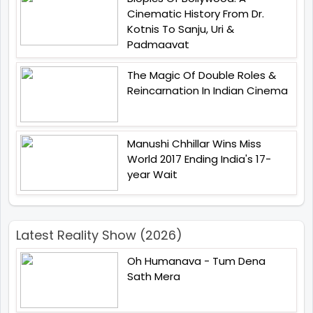
Cinematic History From Dr.
Kotnis To Sanju, Uri &
Padmaavat
The Magic Of Double Roles &
Reincarnation In Indian Cinema
Manushi Chhillar Wins Miss
World 2017 Ending India's 17-
year Wait
Latest Reality Show (2026)
Oh Humanava - Tum Dena
Sath Mera