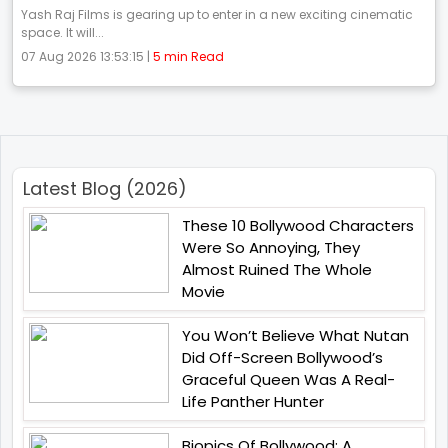
Yash Raj Films is gearing up to enter in a new exciting cinematic
space. It will...
07 Aug 2026 13:53:15 |
5 min Read
Latest Blog (2026)
These 10 Bollywood Characters
Were So Annoying, They
Almost Ruined The Whole
Movie
You Won’t Believe What Nutan
Did Off-Screen Bollywood’s
Graceful Queen Was A Real-
Life Panther Hunter
Biopics Of Bollywood: A