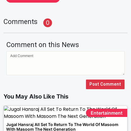
Comments
0
Comment on this News
Post Comment
You May Also Like This
Entertainment
Jugal Hansraj All Set To Return To The World Of Masoom
With Masoom The Next Generation