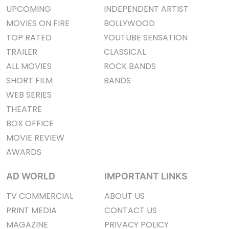
UPCOMING
INDEPENDENT ARTIST
MOVIES ON FIRE
BOLLYWOOD
TOP RATED
YOUTUBE SENSATION
TRAILER
CLASSICAL
ALL MOVIES
ROCK BANDS
SHORT FILM
BANDS
WEB SERIES
THEATRE
BOX OFFICE
MOVIE REVIEW
AWARDS
AD WORLD
IMPORTANT LINKS
TV COMMERCIAL
ABOUT US
PRINT MEDIA
CONTACT US
MAGAZINE
PRIVACY POLICY