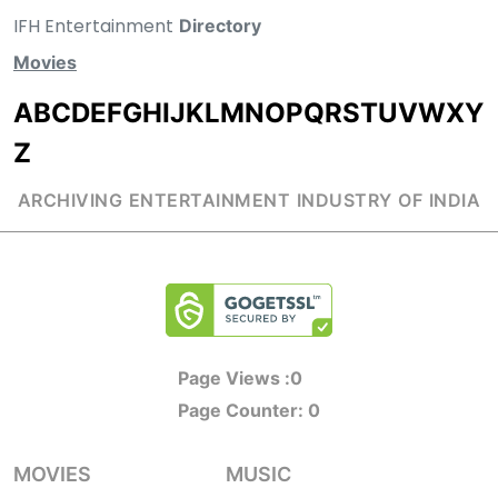
IFH Entertainment
Directory
Movies
A
B
C
D
E
F
G
H
I
J
K
L
M
N
O
P
Q
R
S
T
U
V
W
X
Y
Z
ARCHIVING ENTERTAINMENT INDUSTRY OF INDIA
Page Views :
0
Page Counter:
0
MOVIES
MUSIC