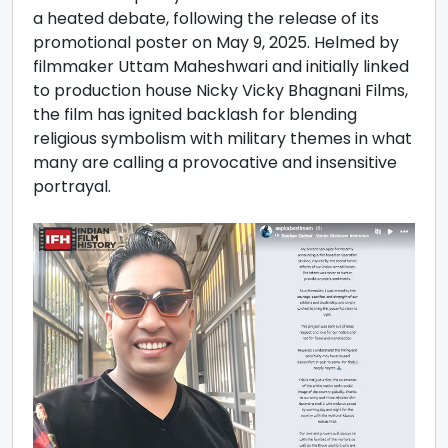
a heated debate, following the release of its
promotional poster on May 9, 2025. Helmed by
filmmaker Uttam Maheshwari and initially linked
to production house Nicky Vicky Bhagnani Films,
the film has ignited backlash for blending
religious symbolism with military themes in what
many are calling a provocative and insensitive
portrayal.