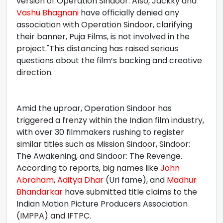
version of Operation Sindoor. Also, Jackky and
Vashu Bhagnani
have officially denied any
association with Operation Sindoor, clarifying
their banner, Puja Films, is not involved in the
project."This distancing has raised serious
questions about the film’s backing and creative
direction.
Amid the uproar, Operation Sindoor has
triggered a frenzy within the Indian film industry,
with over 30 filmmakers rushing to register
similar titles such as Mission Sindoor, Sindoor:
The Awakening, and Sindoor: The Revenge.
According to reports, big names like
John
Abraham
,
Aditya Dhar
(Uri fame), and
Madhur
Bhandarkar
have submitted title claims to the
Indian Motion Picture Producers Association
(IMPPA) and IFTPC.