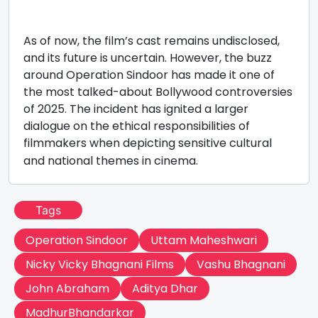
As of now, the film’s cast remains undisclosed,
and its future is uncertain. However, the buzz
around Operation Sindoor has made it one of
the most talked-about Bollywood controversies
of 2025. The incident has ignited a larger
dialogue on the ethical responsibilities of
filmmakers when depicting sensitive cultural
and national themes in cinema.
Tags
Operation Sindoor
Uttam Maheshwari
Nicky Vicky Bhagnani Films
Vashu Bhagnani
John Abraham
Aditya Dhar
MadhurBhandarkar