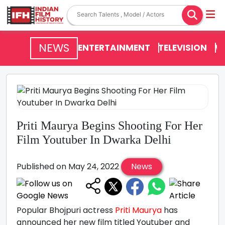
NEWS
ENTERTAINMENT
TELEVISION
V
Priti Maurya Begins Shooting For Her
Film Youtuber In Dwarka Delhi
Published on May 24, 2022
News
Popular Bhojpuri actress
Priti Maurya
has
announced her new film titled Youtuber and