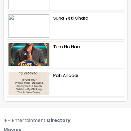
Suna Yeti Ghara
Tum Ho Naa
Pati Anaadi
IFH Entertainment
Directory
Movies