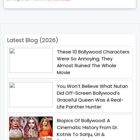
Latest Blog (2026)
These 10 Bollywood Characters
Were So Annoying, They
Almost Ruined The Whole
Movie
You Won’t Believe What Nutan
Did Off-Screen Bollywood’s
Graceful Queen Was A Real-
Life Panther Hunter
Biopics Of Bollywood: A
Cinematic History From Dr.
Kotnis To Sanju, Uri &