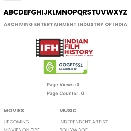
A
B
C
D
E
F
G
H
I
J
K
L
M
N
O
P
Q
R
S
T
U
V
W
X
Y
Z
ARCHIVING ENTERTAINMENT INDUSTRY OF INDIA
0
Page Views :
0
Page Counter:
MOVIES
MUSIC
UPCOMING
INDEPENDENT ARTIST
MOVIES ON FIRE
BOLLYWOOD