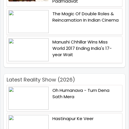
Padmaavat
The Magic Of Double Roles &
Reincarnation In Indian Cinema
Manushi Chhillar Wins Miss
World 2017 Ending India's 17-
year Wait
Latest Reality Show (2026)
Oh Humanava - Tum Dena
Sath Mera
Hastinapur Ke Veer