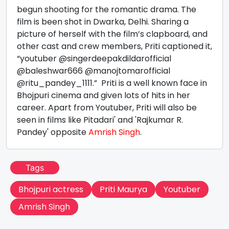
begun shooting for the romantic drama. The
film is been shot in Dwarka, Delhi. Sharing a
picture of herself with the film’s clapboard, and
other cast and crew members, Priti captioned it,
“youtuber @singerdeepakdildarofficial
@baleshwar666 @manojtomarofficial
@ritu_pandey_1111.” Priti is a well known face in
Bhojpuri cinema and given lots of hits in her
career. Apart from Youtuber, Priti will also be
seen in films like Pitadari' and 'Rajkumar R.
Pandey' opposite
Amrish Singh
.
Tags
Bhojpuri actress
Priti Maurya
Youtuber
Amrish Singh