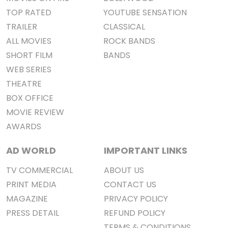
TOP RATED
YOUTUBE SENSATION
TRAILER
CLASSICAL
ALL MOVIES
ROCK BANDS
SHORT FILM
BANDS
WEB SERIES
THEATRE
BOX OFFICE
MOVIE REVIEW
AWARDS
AD WORLD
IMPORTANT LINKS
TV COMMERCIAL
ABOUT US
PRINT MEDIA
CONTACT US
MAGAZINE
PRIVACY POLICY
PRESS DETAIL
REFUND POLICY
TERMS & CONDITIONS