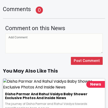
Comments
0
Comment on this News
Post Comment
You May Also Like This
News
Disha Parmar And Rahul Vaidya Baby Shower
Exclusive Photos And Inside News
The journey of Disha Parmar and Rahul Vaidya towards