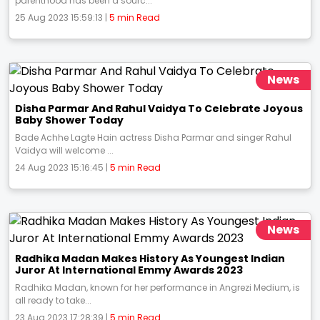
parenthood has been a sourc...
25 Aug 2023 15:59:13 |
5 min Read
News
Disha Parmar And Rahul Vaidya To Celebrate Joyous
Baby Shower Today
Bade Achhe Lagte Hain actress Disha Parmar and singer Rahul
Vaidya will welcome ...
24 Aug 2023 15:16:45 |
5 min Read
News
Radhika Madan Makes History As Youngest Indian
Juror At International Emmy Awards 2023
Radhika Madan, known for her performance in Angrezi Medium, is
all ready to take...
23 Aug 2023 17:28:39 |
5 min Read