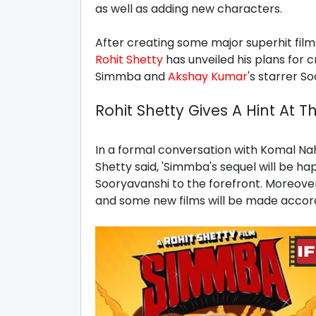
as well as adding new characters.
After creating some major superhit fil
Rohit Shetty
has unveiled his plans for 
Simmba and
Akshay Kumar
's starrer S
Rohit Shetty Gives A Hint At T
In a formal conversation with Komal Nah
Shetty said, 'Simmba's sequel will be h
Sooryavanshi to the forefront. Moreove
and some new films will be made accord