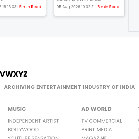
 18:18:03 |
5 min Read
05 Aug 2026 10:32:21 |
5 min Read
V
W
X
Y
Z
ARCHIVING ENTERTAINMENT INDUSTRY OF INDIA
MUSIC
AD WORLD
INDEPENDENT ARTIST
TV COMMERCIAL
BOLLYWOOD
PRINT MEDIA
YOUTUBE SENSATION
MAGAZINE