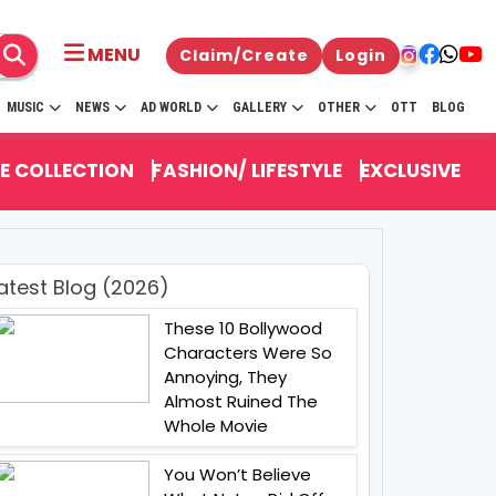
MENU
Claim/Create
Login
MUSIC
NEWS
AD WORLD
GALLERY
OTHER
OTT
BLOG
E COLLECTION
FASHION/ LIFESTYLE
EXCLUSIVE
atest Blog (2026)
These 10 Bollywood
Characters Were So
Annoying, They
Almost Ruined The
Whole Movie
You Won’t Believe