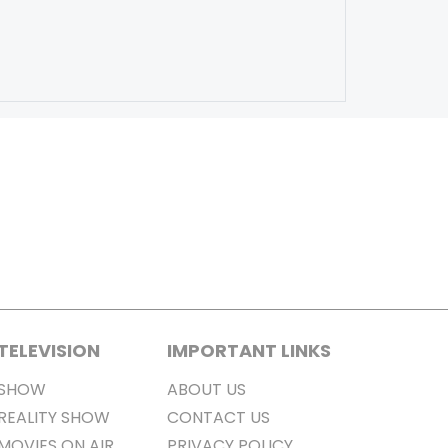
TELEVISION
IMPORTANT LINKS
SHOW
ABOUT US
REALITY SHOW
CONTACT US
MOVIES ON AIR
PRIVACY POLICY