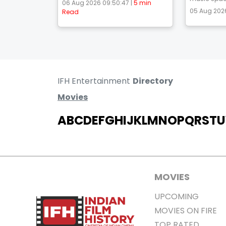
06 Aug 2026 09:50:47 |
5 min
05 Aug 2026
Read
IFH Entertainment
Directory
Movies
A
B
C
D
E
F
G
H
I
J
K
L
M
N
O
P
Q
R
S
T
U
MOVIES
UPCOMING
MOVIES ON FIRE
TOP RATED