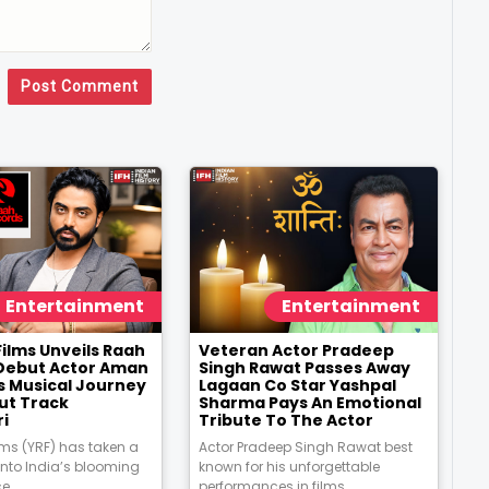
Post Comment
Entertainment
Entertainment
Films Unveils Raah
Veteran Actor Pradeep
Debut Actor Aman
Singh Rawat Passes Away
s Musical Journey
Lagaan Co Star Yashpal
ut Track
Sharma Pays An Emotional
i
Tribute To The Actor
lms (YRF) has taken a
Actor Pradeep Singh Rawat best
into India’s blooming
known for his unforgettable
 ...
performances in films...