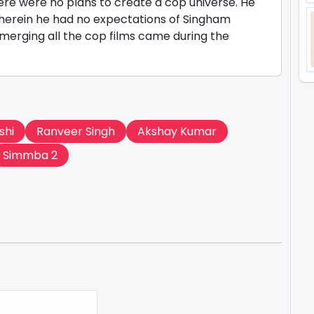
there were no plans to create a cop universe. He
wherein he had no expectations of Singham
merging all the cop films came during the
shi
Ranveer Singh
Akshay Kumar
Simmba 2