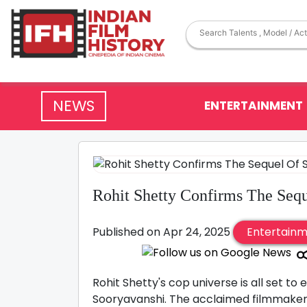
NEWS
ENTERTAINMENT
Rohit Shetty Confirms The Seq
Published on Apr 24, 2025
Entertain
Rohit Shetty's cop universe is all set t
Sooryavanshi. The acclaimed filmmaker 