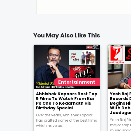
You May Also Like This
Entertainment
Abhishek Kapoors Best Top
Yash Raj 
5 Films To Watch From Kai
Records 
Po Che To Kedarnath His
Begins Hi
Birthday Special
With Deb
Jaadugar
Over the years, Abhishek Kapoor
Yash Raj Fi
has crafted some of the best films
major step 
which have be...
music space