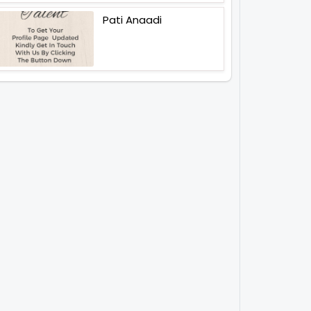
Pati Anaadi