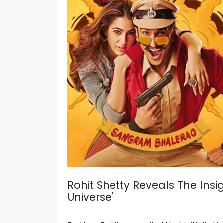
Rohit Shetty Reveals The Insi
Universe'