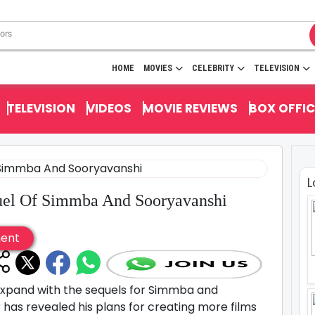
HOME
MOVIES
CELEBRITY
TELEVISION
TELEVISION
VIDEOS
MOVIE REVIEWS
BOX OFFIC
L
uel Of Simmba And Sooryavanshi
ment
o expand with the sequels for Simmba and
has revealed his plans for creating more films