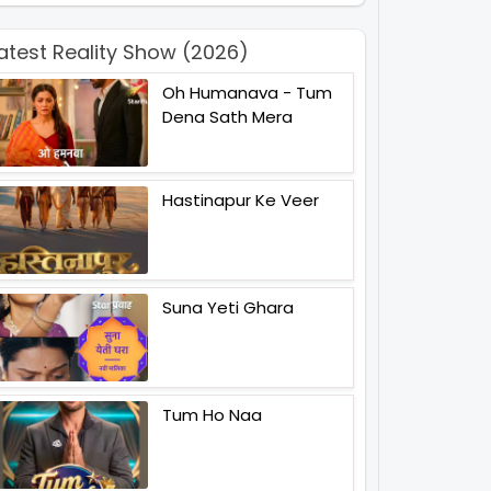
atest Reality Show (2026)
Oh Humanava - Tum
Dena Sath Mera
Hastinapur Ke Veer
Suna Yeti Ghara
Tum Ho Naa