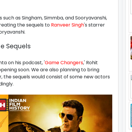
ms such as Singham, Simmba, and Sooryavanshi,
creating the sequels to
Ranveer Singh
's starrer
ooryavanshi.
he Sequels
ta on his podcast, '
Game Changers
,' Rohit
appening soon. We are also planning to bring
r, the sequels would consist of some new actors
ingly.