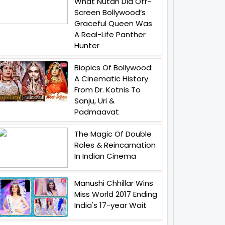
What Nutan Did Off-
Screen Bollywood’s
Graceful Queen Was
A Real-Life Panther
Hunter
Biopics Of Bollywood:
A Cinematic History
From Dr. Kotnis To
Sanju, Uri &
Padmaavat
The Magic Of Double
Roles & Reincarnation
In Indian Cinema
Manushi Chhillar Wins
Miss World 2017 Ending
India's 17-year Wait