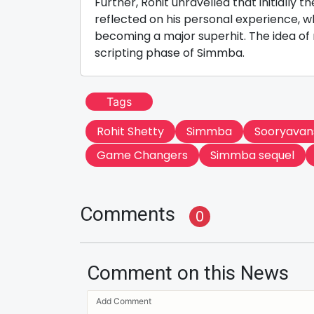
Further, Rohit unravelled that initially 
reflected on his personal experience, 
becoming a major superhit. The idea of 
scripting phase of Simmba.
Tags
Rohit Shetty
Simmba
Sooryavan
Game Changers
Simmba sequel
Comments
0
Comment on this News