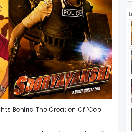
L
ghts Behind The Creation Of 'Cop