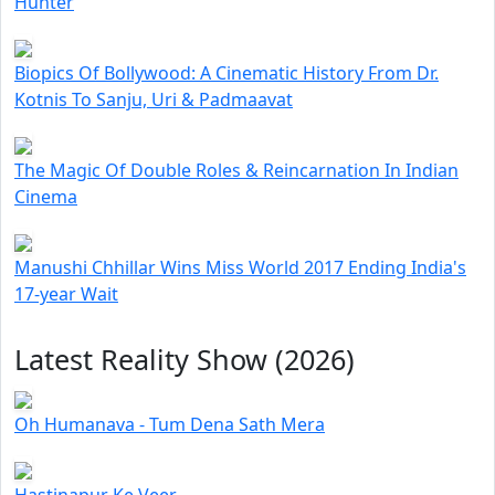
Hunter
Biopics Of Bollywood: A Cinematic History From Dr.
Kotnis To Sanju, Uri & Padmaavat
The Magic Of Double Roles & Reincarnation In Indian
Cinema
Manushi Chhillar Wins Miss World 2017 Ending India's
17-year Wait
Latest Reality Show (2026)
Oh Humanava - Tum Dena Sath Mera