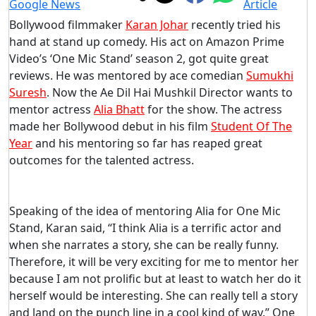
Bollywood filmmaker
Karan Johar
recently tried his
hand at stand up comedy. His act on Amazon Prime
Video’s ‘One Mic Stand’ season 2, got quite great
reviews. He was mentored by ace comedian
Sumukhi
Suresh
. Now the Ae Dil Hai Mushkil Director wants to
mentor actress
Alia Bhatt
for the show. The actress
made her Bollywood debut in his film
Student Of The
Year
and his mentoring so far has reaped great
outcomes for the talented actress.
Speaking of the idea of mentoring Alia for One Mic
Stand, Karan said, “I think Alia is a terrific actor and
when she narrates a story, she can be really funny.
Therefore, it will be very exciting for me to mentor her
because I am not prolific but at least to watch her do it
herself would be interesting. She can really tell a story
and land on the punch line in a cool kind of way.” One