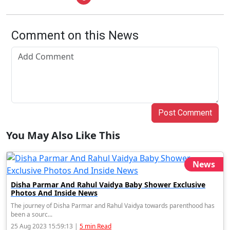
Comment on this News
Post Comment
You May Also Like This
News
Disha Parmar And Rahul Vaidya Baby Shower Exclusive
Photos And Inside News
The journey of Disha Parmar and Rahul Vaidya towards parenthood has
been a sourc...
25 Aug 2023 15:59:13 |
5 min Read