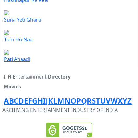
Hastinapur Ke Veer
Suna Yeti Ghara
Tum Ho Naa
Pati Anaadi
IFH Entertainment
Directory
Movies
A
B
C
D
E
F
G
H
I
J
K
L
M
N
O
P
Q
R
S
T
U
V
W
X
Y
Z
ARCHIVING ENTERTAINMENT INDUSTRY OF INDIA