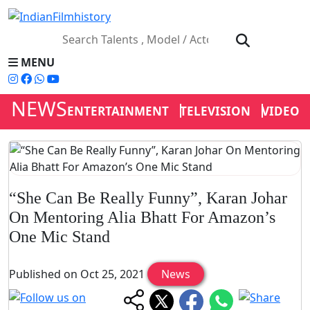
MENU
NEWS
ENTERTAINMENT
TELEVISION
VIDEOS
“She Can Be Really Funny”, Karan Johar
On Mentoring Alia Bhatt For Amazon’s
One Mic Stand
Published on Oct 25, 2021
News