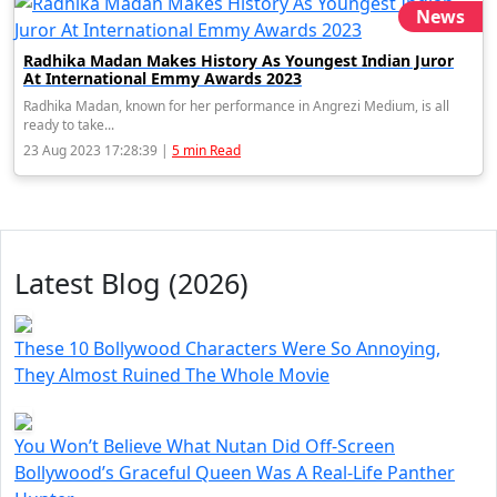
News
Radhika Madan Makes History As Youngest Indian Juror
At International Emmy Awards 2023
Radhika Madan, known for her performance in Angrezi Medium, is all
ready to take...
23 Aug 2023 17:28:39 |
5 min Read
Latest Blog (2026)
These 10 Bollywood Characters Were So Annoying,
They Almost Ruined The Whole Movie
You Won’t Believe What Nutan Did Off-Screen
Bollywood’s Graceful Queen Was A Real-Life Panther