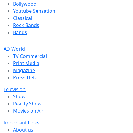
Bollywood
Youtube Sensation
Classical
Rock Bands
Bands
AD World
TV Commercial
Print Media
Magazine
Press Detail
Television
Show
Reality Show
Movies on Air
Important Links
About us