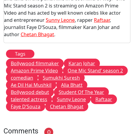
Mic Stand season 2 is streaming on Amazon Prime
Video and has acted by well known celebs like actor
and entrepreneur
Sunny Leone
, rapper
Raftaar
,
journalist Faye D’Souza, filmmaker Karan Johar and
author
Chetan Bhagat
.
Tags
Bollywood filmmaker
Karan Johar
Amazon Prime Video
One Mic Stand’ season 2
comedian
Sumukhi Suresh
Ae Dil Hai Mushkil
Alia Bhatt
Bollywood debut
Student Of The Year
talented actress
Sunny Leone
Raftaar
Faye D’Souza
Chetan Bhagat
Comments
0