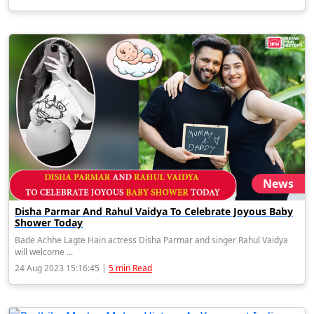
News
Disha Parmar And Rahul Vaidya To Celebrate Joyous Baby
Shower Today
Bade Achhe Lagte Hain actress Disha Parmar and singer Rahul Vaidya
will welcome ...
24 Aug 2023 15:16:45 |
5 min Read