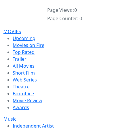
Page Views :
0
Page Counter:
0
MOVIES
Upcoming
Movies on Fire
Top Rated
Trailer
All Movies
Short Film
Web Series
Theatre
Box office
Movie Review
Awards
Music
Independent Artist