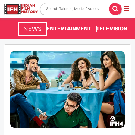
NEWS
ENTERTAINMENT
TELEVISION