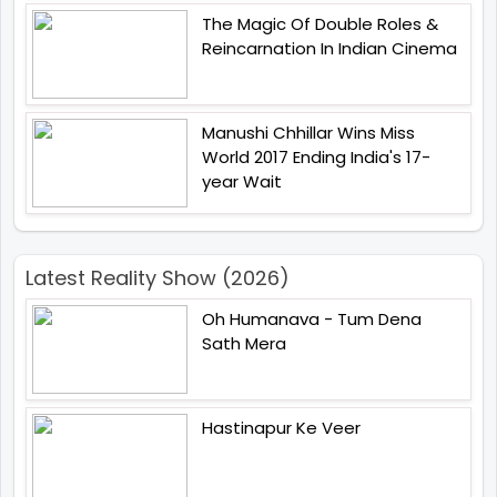
The Magic Of Double Roles &
Reincarnation In Indian Cinema
Manushi Chhillar Wins Miss
World 2017 Ending India's 17-
year Wait
Latest Reality Show (2026)
Oh Humanava - Tum Dena
Sath Mera
Hastinapur Ke Veer