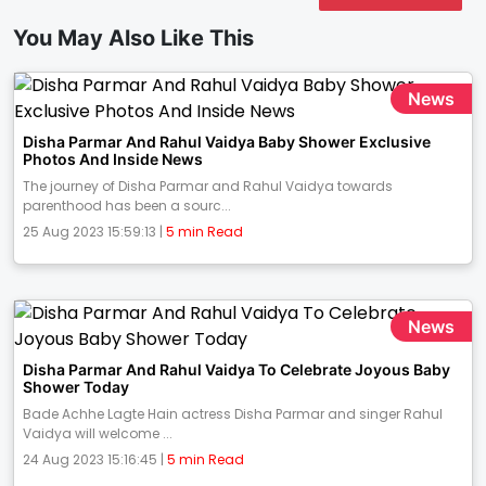
You May Also Like This
News
Disha Parmar And Rahul Vaidya Baby Shower Exclusive
Photos And Inside News
The journey of Disha Parmar and Rahul Vaidya towards
parenthood has been a sourc...
25 Aug 2023 15:59:13 |
5 min Read
News
Disha Parmar And Rahul Vaidya To Celebrate Joyous Baby
Shower Today
Bade Achhe Lagte Hain actress Disha Parmar and singer Rahul
Vaidya will welcome ...
24 Aug 2023 15:16:45 |
5 min Read