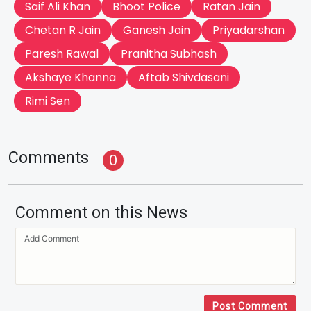
Saif Ali Khan
Bhoot Police
Ratan Jain
Chetan R Jain
Ganesh Jain
Priyadarshan
Paresh Rawal
Pranitha Subhash
Akshaye Khanna
Aftab Shivdasani
Rimi Sen
Comments
0
Comment on this News
Post Comment