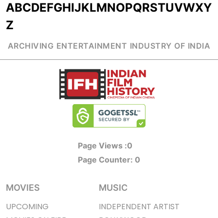
A
B
C
D
E
F
G
H
I
J
K
L
M
N
O
P
Q
R
S
T
U
V
W
X
Y
Z
ARCHIVING ENTERTAINMENT INDUSTRY OF INDIA
Page Views :
0
Page Counter:
0
MOVIES
MUSIC
UPCOMING
INDEPENDENT ARTIST