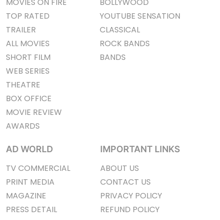
MOVIES ON FIRE
BOLLYWOOD
TOP RATED
YOUTUBE SENSATION
TRAILER
CLASSICAL
ALL MOVIES
ROCK BANDS
SHORT FILM
BANDS
WEB SERIES
THEATRE
BOX OFFICE
MOVIE REVIEW
AWARDS
AD WORLD
IMPORTANT LINKS
TV COMMERCIAL
ABOUT US
PRINT MEDIA
CONTACT US
MAGAZINE
PRIVACY POLICY
PRESS DETAIL
REFUND POLICY