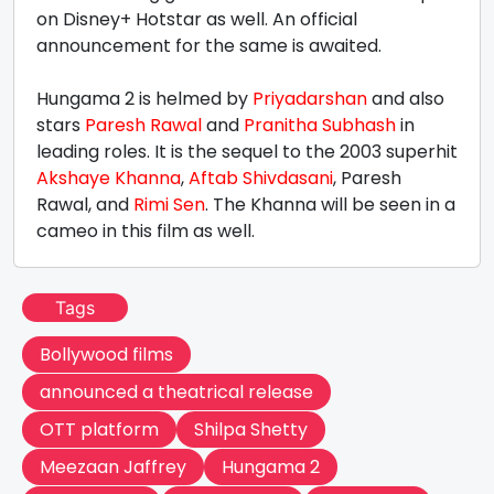
on Disney+ Hotstar as well. An official
announcement for the same is awaited.
Hungama 2 is helmed by
Priyadarshan
and also
stars
Paresh Rawal
and
Pranitha Subhash
in
leading roles. It is the sequel to the 2003 superhit
Akshaye Khanna
,
Aftab Shivdasani
, Paresh
Rawal, and
Rimi Sen
. The Khanna will be seen in a
cameo in this film as well.
Tags
Bollywood films
announced a theatrical release
OTT platform
Shilpa Shetty
Meezaan Jaffrey
Hungama 2