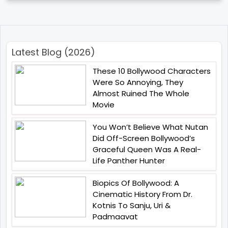
Latest Blog (2026)
These 10 Bollywood Characters
Were So Annoying, They
Almost Ruined The Whole
Movie
You Won’t Believe What Nutan
Did Off-Screen Bollywood’s
Graceful Queen Was A Real-
Life Panther Hunter
Biopics Of Bollywood: A
Cinematic History From Dr.
Kotnis To Sanju, Uri &
Padmaavat