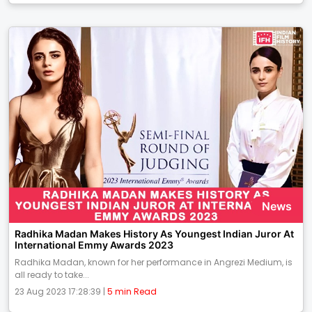
News
Radhika Madan Makes History As Youngest Indian Juror At
International Emmy Awards 2023
Radhika Madan, known for her performance in Angrezi Medium, is
all ready to take...
23 Aug 2023 17:28:39 |
5 min Read