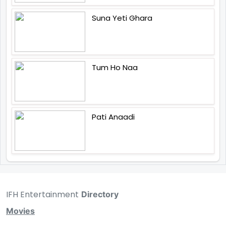
Suna Yeti Ghara
Tum Ho Naa
Pati Anaadi
IFH Entertainment
Directory
Movies