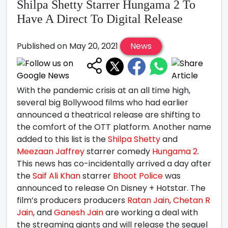
Shilpa Shetty Starrer Hungama 2 To
Have A Direct To Digital Release
Published on May 20, 2021
News
With the pandemic crisis at an all time high,
several big Bollywood films who had earlier
announced a theatrical release are shifting to
the comfort of the OTT platform. Another name
added to this list is the
Shilpa Shetty
and
Meezaan Jaffrey
starrer comedy
Hungama 2
.
This news has co-incidentally arrived a day after
the
Saif Ali Khan
starrer
Bhoot Police
was
announced to release On Disney + Hotstar. The
film’s producers producers
Ratan Jain
,
Chetan R
Jain
, and
Ganesh Jain
are working a deal with
the streaming giants and will release the sequel