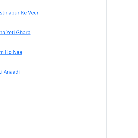
stinapur Ke Veer
na Yeti Ghara
m Ho Naa
ti Anaadi