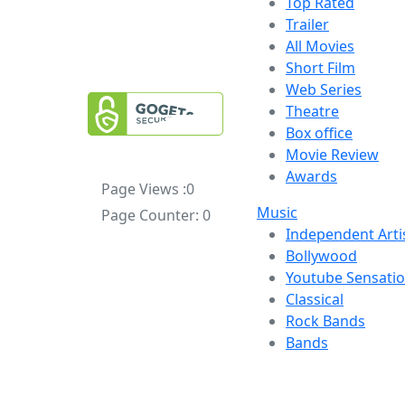
Top Rated
Trailer
All Movies
Short Film
Web Series
Theatre
Box office
Movie Review
Awards
Page Views :
0
Music
Page Counter:
0
Independent Arti
Bollywood
Youtube Sensati
Classical
Rock Bands
Bands