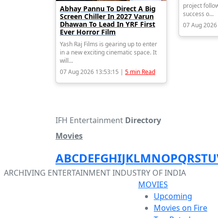
project follo
Abhay Pannu To Direct A Big
success o...
Screen Chiller In 2027 Varun
Dhawan To Lead In YRF First
07 Aug 2026
Ever Horror Film
Yash Raj Films is gearing up to enter
in a new exciting cinematic space. It
will...
07 Aug 2026 13:53:15 |
5 min Read
IFH Entertainment
Directory
Movies
A
B
C
D
E
F
G
H
I
J
K
L
M
N
O
P
Q
R
S
T
U
ARCHIVING ENTERTAINMENT INDUSTRY OF INDIA
MOVIES
Upcoming
Movies on Fire