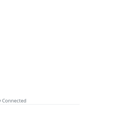
ay Connected