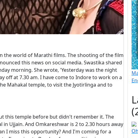
 the world of Marathi films. The shooting of the film
announced this news on social media. Swastika shared
unday morning. She wrote, 'Yesterday was the night
Ma
day off at 7.30 am. I have come to Indore to work on a
En
 the Mahakal temple, to visit the Jyotirlinga and to
L
(
ut this temple before but didn't remember it. The
l in Ujjain. And Omkareshwar is 2 to 2.30 hours away
Oh
 can I miss this opportunity? And I'm coming for a