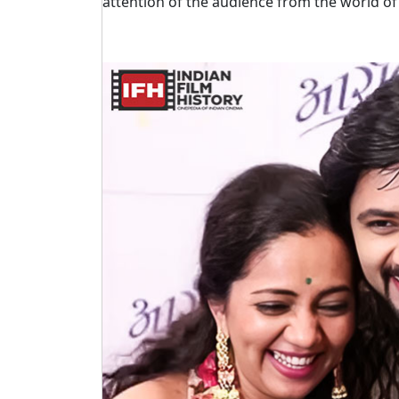
attention of the audience from the world of 