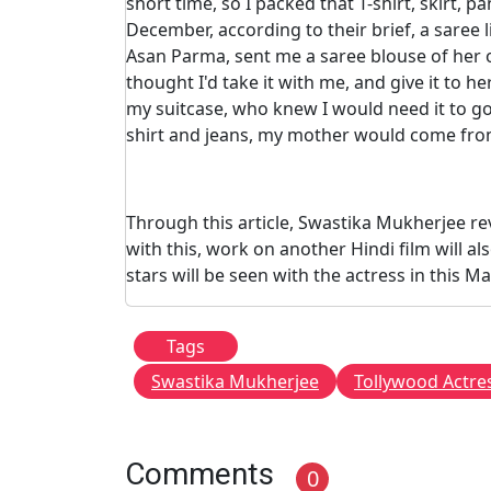
short time, so I packed that T-shirt, skirt, 
December, according to their brief, a saree
Asan Parma, sent me a saree blouse of her ow
thought I'd take it with me, and give it to he
my suitcase, who knew I would need it to go 
shirt and jeans, my mother would come from
Through this article, Swastika Mukherjee re
with this, work on another Hindi film will al
stars will be seen with the actress in this Ma
Tags
Swastika Mukherjee
Tollywood Actre
Comments
0