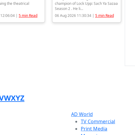
wing the theatrical
champion of Lock Upp: Sach Ya Sazaa
Season 2 . He li...
 12:06:04 |
5 min Read
06 Aug 2026 11:30:34 |
5 min Read
V
W
X
Y
Z
AD World
TV Commercial
Print Media