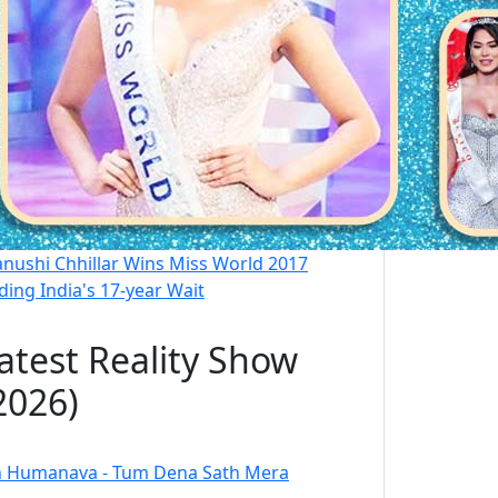
nushi Chhillar Wins Miss World 2017
ding India's 17-year Wait
atest Reality Show
2026)
 Humanava - Tum Dena Sath Mera