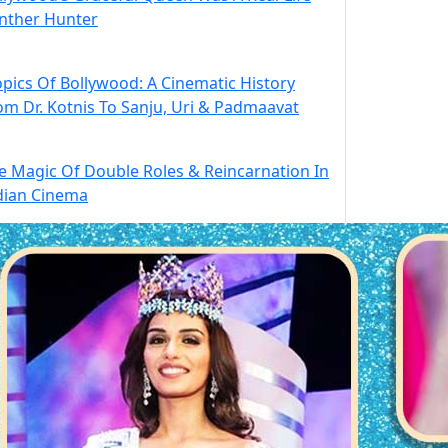
nther Hunter
opics Of Bollywood: A Cinematic History
om Dr. Kotnis To Sanju, Uri & Padmaavat
e Magic Of Double Roles & Reincarnation In
dian Cinema