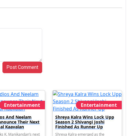
Post Comment
Entertainment
Entertainment
dios And Neelam
Shreya Kalra Wins Lock Upp
nnounce Their Next
Season 2 Shivangi Joshi
al Kaavalan
Finished As Runner Up
ks K. Manikandan’s next
Shreya Kalra emerged as the