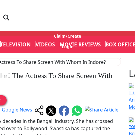
Claim/Create
TELEVISION
VIDEOS
MOVIE REVIEWS
BOX OFFIC
Login
L
lm! The Actress To Share Screen With
Th
An
t
Mo
decades in the Bengali industry. She has crossed
Yo
ed over to Bollywood. Swastika has captured the
Bo