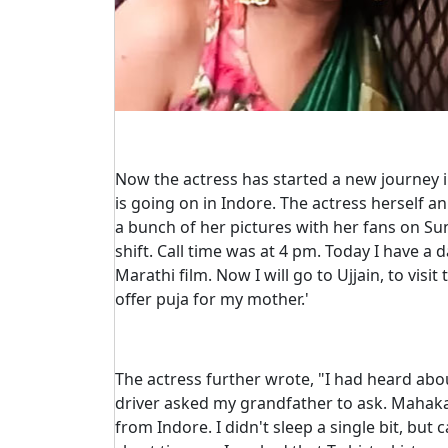
Now the actress has started a new journey in
is going on in Indore. The actress herself 
a bunch of her pictures with her fans on S
shift. Call time was at 4 pm. Today I have a 
Marathi film. Now I will go to Ujjain, to visit
offer puja for my mother.'
The actress further wrote, "I had heard abo
driver asked my grandfather to ask. Mahaka
from Indore. I didn't sleep a single bit, but