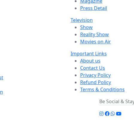
Magazine
Press Detail
Television
Show
Reality Show
Movies on Air
Important Links
About us
Contact Us
Privacy Policy
st
Refund Policy
Terms & Conditions
on
Be Social & St