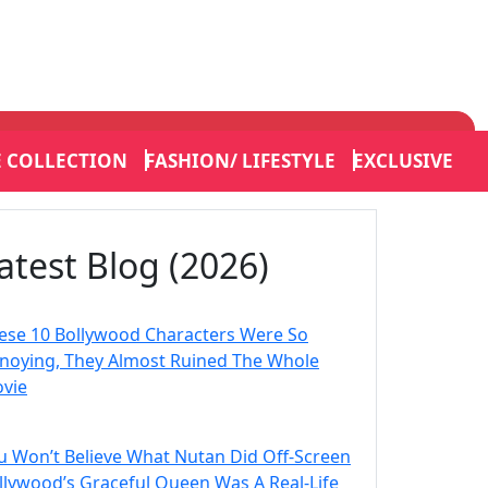
E COLLECTION
FASHION/ LIFESTYLE
EXCLUSIVE
atest Blog (2026)
ese 10 Bollywood Characters Were So
noying, They Almost Ruined The Whole
vie
u Won’t Believe What Nutan Did Off-Screen
llywood’s Graceful Queen Was A Real-Life