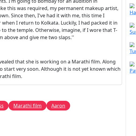
pants. I'm going to Bombay for an audition in
 like this was required, my permanent makeup artist,
Ha
n. Since then, I've had it with me, this time I
r when I return to Kolkata. Luckily, I had packed it in
to the temple. Otherwise, imagine, if I wore that T-
Su
 above and give me two slaps.''
Tu
vealed that she is working on a Marathi film. Along
so start very soon. Although it is not yet known which
Pa
rathi film.
ss
Marathi film
Aaron