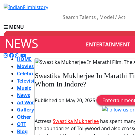
MENU
NEWS
ENTERTAINMENT
HOME
Movies
Celebrity
Swastika Mukherjee In Marathi Fi
Television
Whom In Indore?
Music
News
Published on May 20, 2025
Entertainmen
Ad World
Gallery
Other
Actress
Swastika Mukherjee
has spent many 
OTT
the boundaries of Tollywood and also cross
Blog