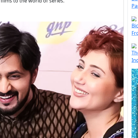
films to the world of series.
Pa
Bi
Fr
Th
In