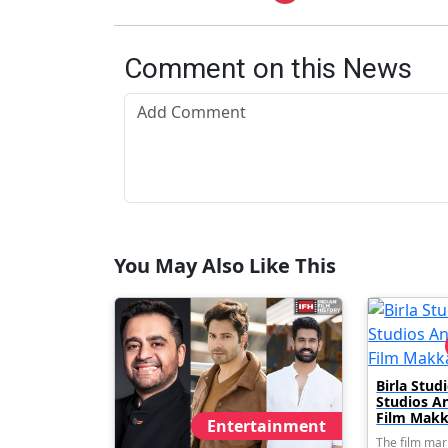
Comment on this News
You May Also Like This
Birla Stu
Studios A
Film Makk
Entertainment
The film mar