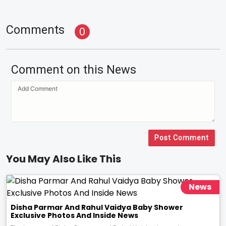
Comments
0
Comment on this News
Post Comment
You May Also Like This
News
Disha Parmar And Rahul Vaidya Baby Shower
Exclusive Photos And Inside News