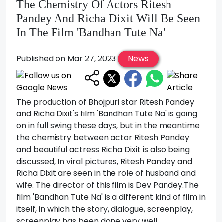
The Chemistry Of Actors Ritesh
Pandey And Richa Dixit Will Be Seen
In The Film 'Bandhan Tute Na'
Published on Mar 27, 2023
News
The production of Bhojpuri star Ritesh Pandey
and Richa Dixit's film 'Bandhan Tute Na' is going
on in full swing these days, but in the meantime
the chemistry between actor Ritesh Pandey
and beautiful actress Richa Dixit is also being
discussed, In viral pictures, Ritesh Pandey and
Richa Dixit are seen in the role of husband and
wife. The director of this film is Dev Pandey.The
film 'Bandhan Tute Na' is a different kind of film in
itself, in which the story, dialogue, screenplay,
screenplay has been done very well.