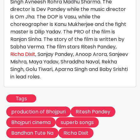
Singh Avneesh Rohra Madhu Sharma. The
director is Dev Pandey while the music director
is Om Jha. The DOP is Vasu, while the
choreographer is Kanu Mukherjee and the fight
master is Dilip Yadav. The PRO of the film is
Ranjan Sinha. The story of the film is written by
Sabha Verma. The film stars Ritesh Pandey,
Richa Dixit
, Sanjay Pandey, Anoop Arora, Sanjeev
Mishra, Maya Yadav, Shraddha Naval, Rekha
Singh, Golu Tiwari, Aparna Singh and Baby Srishti
in lead roles.
Tags
production of Bhojpuri
Ritesh Pandey
Bhojpuri cinema
superb songs
Bandhan Tute Na
Richa Dixit