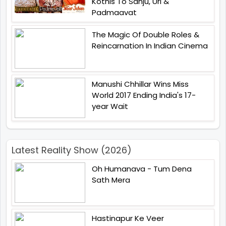
Kotnis To Sanju, Uri &
Padmaavat
The Magic Of Double Roles &
Reincarnation In Indian Cinema
Manushi Chhillar Wins Miss
World 2017 Ending India's 17-
year Wait
Latest Reality Show (2026)
Oh Humanava - Tum Dena
Sath Mera
Hastinapur Ke Veer