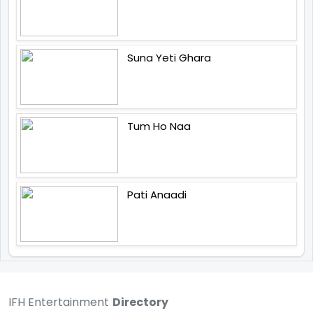
Suna Yeti Ghara
Tum Ho Naa
Pati Anaadi
IFH Entertainment
Directory