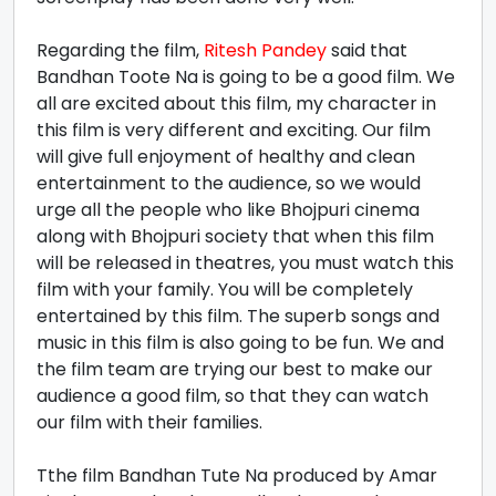
Regarding the film,
Ritesh Pandey
said that
Bandhan Toote Na is going to be a good film. We
all are excited about this film, my character in
this film is very different and exciting. Our film
will give full enjoyment of healthy and clean
entertainment to the audience, so we would
urge all the people who like Bhojpuri cinema
along with Bhojpuri society that when this film
will be released in theatres, you must watch this
film with your family. You will be completely
entertained by this film. The superb songs and
music in this film is also going to be fun. We and
the film team are trying our best to make our
audience a good film, so that they can watch
our film with their families.
Tthe film Bandhan Tute Na produced by Amar