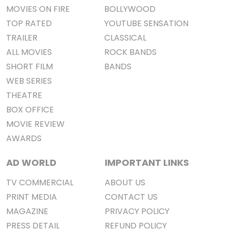
MOVIES ON FIRE
BOLLYWOOD
TOP RATED
YOUTUBE SENSATION
TRAILER
CLASSICAL
ALL MOVIES
ROCK BANDS
SHORT FILM
BANDS
WEB SERIES
THEATRE
BOX OFFICE
MOVIE REVIEW
AWARDS
AD WORLD
IMPORTANT LINKS
TV COMMERCIAL
ABOUT US
PRINT MEDIA
CONTACT US
MAGAZINE
PRIVACY POLICY
PRESS DETAIL
REFUND POLICY