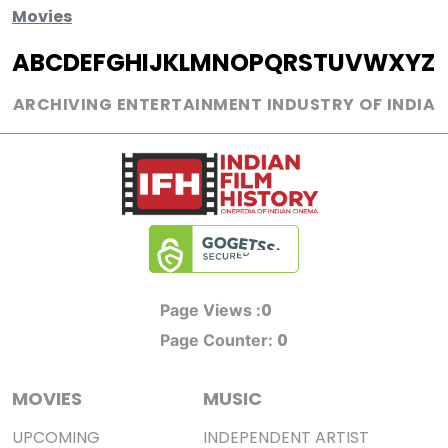
Movies
A
B
C
D
E
F
G
H
I
J
K
L
M
N
O
P
Q
R
S
T
U
V
W
X
Y
Z
ARCHIVING ENTERTAINMENT INDUSTRY OF INDIA
0
Page Views :
0
Page Counter:
MOVIES
MUSIC
UPCOMING
INDEPENDENT ARTIST