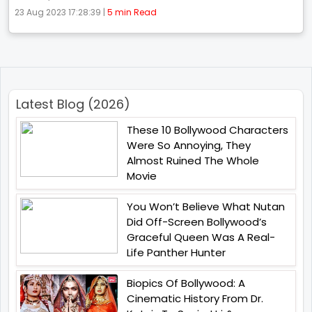
23 Aug 2023 17:28:39 |
5 min Read
Latest Blog (2026)
These 10 Bollywood Characters
Were So Annoying, They
Almost Ruined The Whole
Movie
You Won’t Believe What Nutan
Did Off-Screen Bollywood’s
Graceful Queen Was A Real-
Life Panther Hunter
Biopics Of Bollywood: A
Cinematic History From Dr.