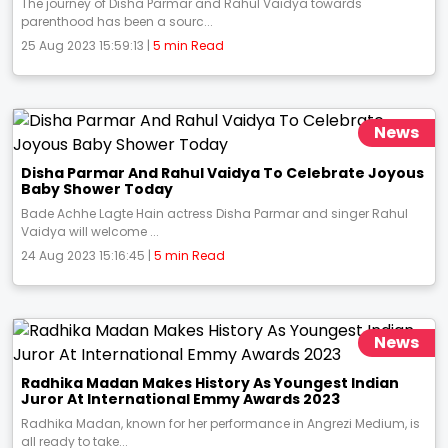
The journey of Disha Parmar and Rahul Vaidya towards
parenthood has been a sourc...
25 Aug 2023 15:59:13 |
5 min Read
News
Disha Parmar And Rahul Vaidya To Celebrate Joyous
Baby Shower Today
Bade Achhe Lagte Hain actress Disha Parmar and singer Rahul
Vaidya will welcome ...
24 Aug 2023 15:16:45 |
5 min Read
News
Radhika Madan Makes History As Youngest Indian
Juror At International Emmy Awards 2023
Radhika Madan, known for her performance in Angrezi Medium, is
all ready to take...