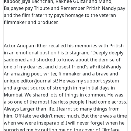
Kapoor, Jaya Bachchan, Rakhee Gulzar and Manoj
Bajpayee pay Tribute and Remember Pritish Nandy pay
and the film fraternity pays homage to the veteran
filmmaker and producer.
Actor Anupam Kher recalled his memories with Pritish
in an emotional post on his Instagram, “Deeply deeply
saddened and shocked to know about the demise of
one of my dearest and closest friend's #PritishNandy!
An amazing poet, writer, filmmaker and a brave and
unique editor/journalist! He was my support system
and a great source of strength in my initial days in
Mumbai. We shared lots of things in common. He was
also one of the most fearless people I had come across.
Always Larger than life. I learnt so many things from
him. Off-late we didn’t meet much. But there was a time
when we were inseparable! I will never forget when he
surprised me by putting me on the cover of Filmfare