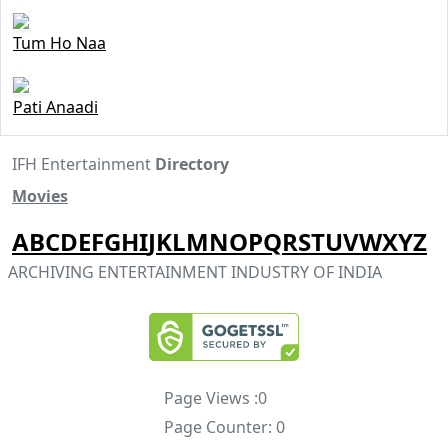
Tum Ho Naa
Pati Anaadi
IFH Entertainment
Directory
Movies
A
B
C
D
E
F
G
H
I
J
K
L
M
N
O
P
Q
R
S
T
U
V
W
X
Y
Z
ARCHIVING ENTERTAINMENT INDUSTRY OF INDIA
Page Views :
0
Page Counter:
0