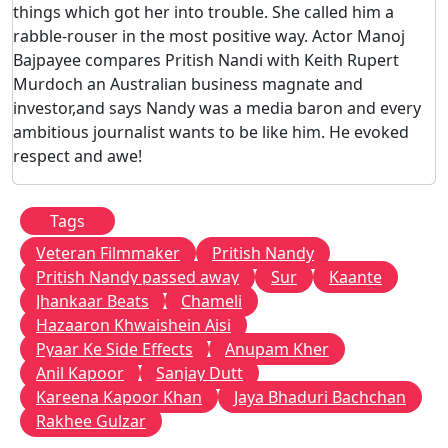
things which got her into trouble. She called him a
rabble-rouser in the most positive way. Actor Manoj
Bajpayee compares Pritish Nandi with Keith Rupert
Murdoch an Australian business magnate and
investor,and says Nandy was a media baron and every
ambitious journalist wants to be like him. He evoked
respect and awe!
Tags
Veteran Filmmaker
Pritish Nandy
Pritish Nandy passed away
Sur
Kaante
Jhankaar Beats
Chameli
Hazaaron Khwaishein Aisi
Pyaar Ke Side Effects
Anupam Kher
Anil Kapoor
Sanjay Dutt
Kareena Kapoor Khan
Jaya Bhaduri Bachchan
Rakhee Gulzar