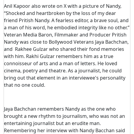
Anil Kapoor also wrote on X with a picture of Nandy,
“Shocked and heartbroken by the loss of my dear
friend Pritish Nandy. A fearless editor, a brave soul, and
a man of his word, he embodied integrity like no other.”
Veteran Media Baron, Filmmaker and Producer Pritish
Nandy was close to Bollywood Veterans Jaya Bachchan,
and Rakhee Gulzar who shared their fond memories
with him. Rakhi Gulzar remembers him as a true
connoisseur of arts and a man of letters. He loved
cinema, poetry and theatre. As a journalist, he could
bring out that element in an interviewee's personality
that no one could.
Jaya Bachchan remembers Nandy as the one who
brought a new rhythm to journalism, who was not an
entertaining journalist but an erudite man.
Remembering her interview with Nandy Bacchan said