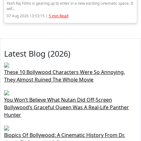
Yash Raj Films is gearing up to enter in a new exciting cinematic space. It
will...
07 Aug 2026 13:53:15 |
5 min Read
Latest Blog (2026)
These 10 Bollywood Characters Were So Annoying,
They Almost Ruined The Whole Movie
You Won’t Believe What Nutan Did Off-Screen
Bollywood’s Graceful Queen Was A Real-Life Panther
Hunter
Biopics Of Bollywood: A Cinematic History From Dr.