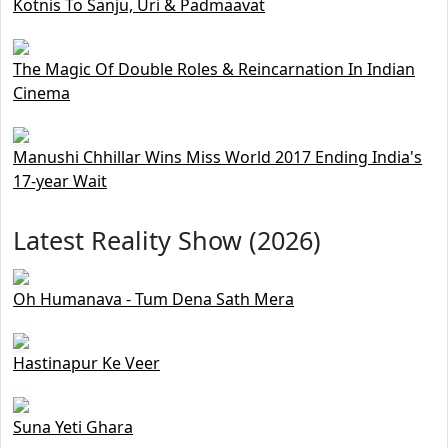
Kotnis To Sanju, Uri & Padmaavat
The Magic Of Double Roles & Reincarnation In Indian
Cinema
Manushi Chhillar Wins Miss World 2017 Ending India's
17-year Wait
Latest Reality Show (2026)
Oh Humanava - Tum Dena Sath Mera
Hastinapur Ke Veer
Suna Yeti Ghara