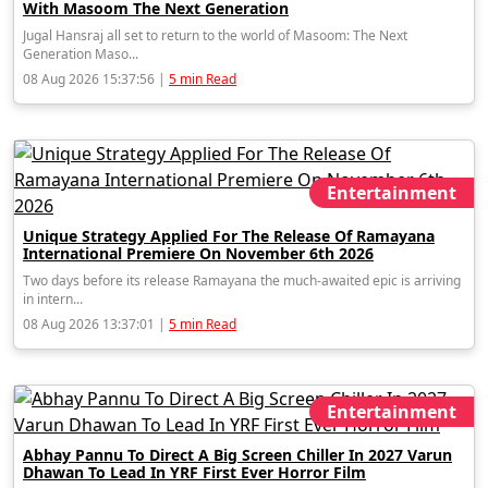
With Masoom The Next Generation
Jugal Hansraj all set to return to the world of Masoom: The Next
Generation Maso...
08 Aug 2026 15:37:56 |
5 min Read
Entertainment
Unique Strategy Applied For The Release Of Ramayana
International Premiere On November 6th 2026
Two days before its release Ramayana the much-awaited epic is arriving
in intern...
08 Aug 2026 13:37:01 |
5 min Read
Entertainment
Abhay Pannu To Direct A Big Screen Chiller In 2027 Varun
Dhawan To Lead In YRF First Ever Horror Film