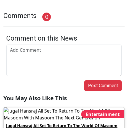
Comments
0
Comment on this News
Post Comment
You May Also Like This
Entertainment
Jugal Hansraj All Set To Return To The World Of Masoom