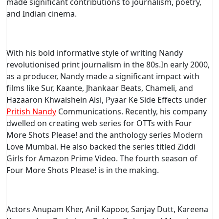
made significant contributions to journalism, poetry,
and Indian cinema.
With his bold informative style of writing Nandy
revolutionised print journalism in the 80s.In early 2000,
as a producer, Nandy made a significant impact with
films like Sur, Kaante, Jhankaar Beats, Chameli, and
Hazaaron Khwaishein Aisi, Pyaar Ke Side Effects under
Pritish Nandy
Communications. Recently, his company
dwelled on creating web series for OTTs with Four
More Shots Please! and the anthology series Modern
Love Mumbai. He also backed the series titled Ziddi
Girls for Amazon Prime Video. The fourth season of
Four More Shots Please! is in the making.
Actors Anupam Kher, Anil Kapoor, Sanjay Dutt, Kareena