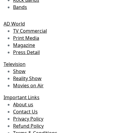
Bands
AD World
TV Commercial
Print Media
Magazine
Press Detail
Television
Show
Reality Show
Movies on Air
Important Links
About us
Contact Us
Privacy Policy
Refund Policy
Terms & Conditions