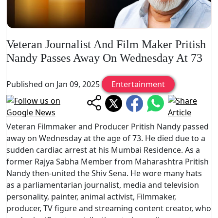
Veteran Journalist And Film Maker Pritish
Nandy Passes Away On Wednesday At 73
Published on Jan 09, 2025
Entertainment
Veteran Filmmaker and Producer Pritish Nandy passed
away on Wednesday at the age of 73. He died due to a
sudden cardiac arrest at his Mumbai Residence. As a
former Rajya Sabha Member from Maharashtra Pritish
Nandy then-united the Shiv Sena. He wore many hats
as a parliamentarian journalist, media and television
personality, painter, animal activist, Filmmaker,
producer, TV figure and streaming content creator, who