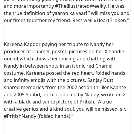
and more importantly #TheIllustratedWeelky. He was
the true definition of yaaron ka yaar! I will miss you and
our times together my friend. Rest well.#HeartBroken.”
Kareena Kapoor paying her tribute to Nandy her
producer of Chameli posted pictures on her X handle
one of which shows her smiling and chatting with
Nandy in between shots in an iconic red Chameli
costume. Kareena posted the red heart, folded hands,
and infinity emojis with the pictures. Sanjay Dutt
shared memories from the 2002 action thriller Kaante
and 2005 Shabd, both produced by Nandy, wrote on X
with a black-and-white picture of Pritish, “A true
creative genius and a kind soul, you will be missed, sir.
#PritishNandy (folded hands).”