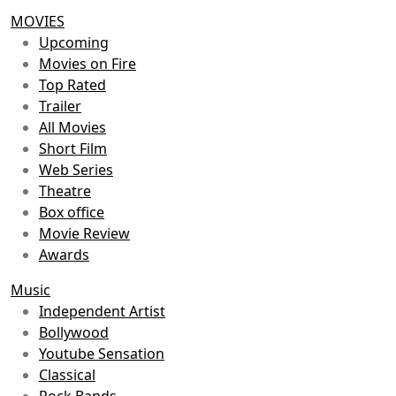
MOVIES
Upcoming
Movies on Fire
Top Rated
Trailer
All Movies
Short Film
Web Series
Theatre
Box office
Movie Review
Awards
Music
Independent Artist
Bollywood
Youtube Sensation
Classical
Rock Bands