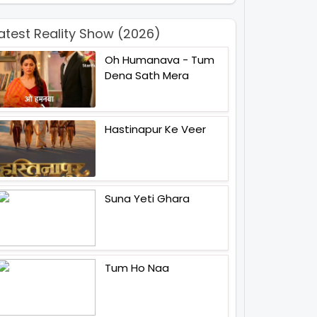
atest Reality Show (2026)
Oh Humanava - Tum
Dena Sath Mera
Hastinapur Ke Veer
Suna Yeti Ghara
Tum Ho Naa