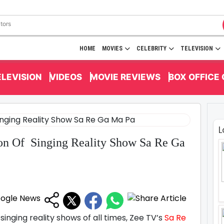
HOME
MOVIES
CELEBRITY
TELEVISION
ELEVISION
VIDEOS
MOVIE REVIEWS
BOX OFFICE
L
n Of Singing Reality Show Sa Re Ga
inging reality shows of all times, Zee TV’s
Sa Re