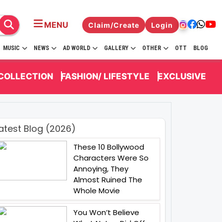
MENU
Claim/Create
Login
MUSIC
NEWS
AD WORLD
GALLERY
OTHER
OTT
BLOG
 COLLECTION
FASHION/ LIFESTYLE
EXCLUSIVE
atest Blog (2026)
These 10 Bollywood
Characters Were So
Annoying, They
Almost Ruined The
Whole Movie
You Won’t Believe