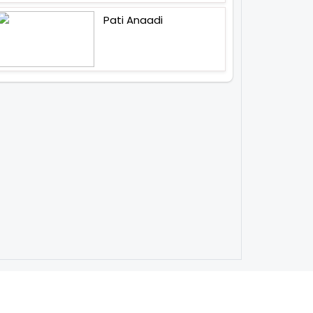
Pati Anaadi