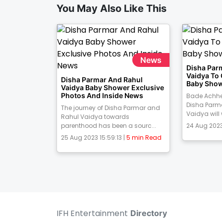
You May Also Like This
News
Disha Par
Vaidya To
Disha Parmar And Rahul
Baby Show
Vaidya Baby Shower Exclusive
Photos And Inside News
Bade Achhe
Disha Parm
The journey of Disha Parmar and
Vaidya will
Rahul Vaidya towards
parenthood has been a sourc...
24 Aug 2023
25 Aug 2023 15:59:13 |
5 min Read
IFH Entertainment
Directory