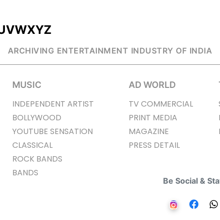
U
V
W
X
Y
Z
ARCHIVING ENTERTAINMENT INDUSTRY OF INDIA
MUSIC
AD WORLD
INDEPENDENT ARTIST
TV COMMERCIAL
BOLLYWOOD
PRINT MEDIA
YOUTUBE SENSATION
MAGAZINE
CLASSICAL
PRESS DETAIL
ROCK BANDS
BANDS
Be Social & St