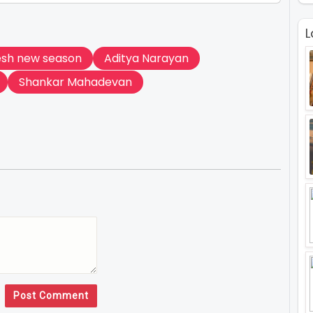
L
esh new season
Aditya Narayan
Shankar Mahadevan
Post Comment