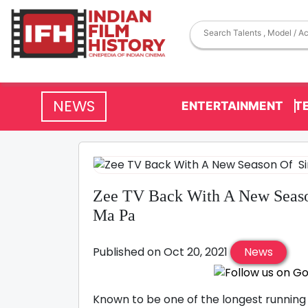
NEWS
ENTERTAINMENT
T
Zee TV Back With A New Seaso
Ma Pa
Published on Oct 20, 2021
News
Known to be one of the longest running s