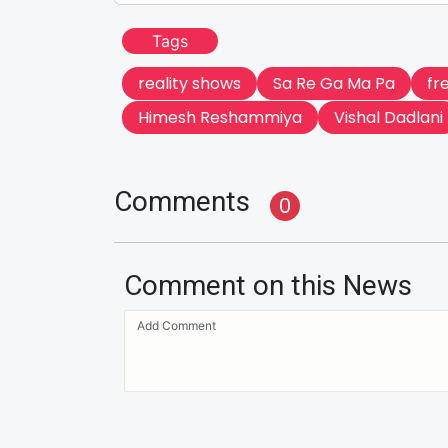
Tags
reality shows
Sa Re Ga Ma Pa
fr
Himesh Reshammiya
Vishal Dadlani
Comments
0
Comment on this News