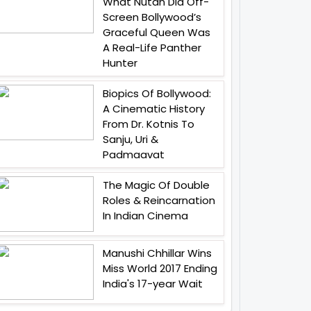
What Nutan Did Off-
Screen Bollywood’s
Graceful Queen Was
A Real-Life Panther
Hunter
Biopics Of Bollywood:
A Cinematic History
From Dr. Kotnis To
Sanju, Uri &
Padmaavat
The Magic Of Double
Roles & Reincarnation
In Indian Cinema
Manushi Chhillar Wins
Miss World 2017 Ending
India's 17-year Wait