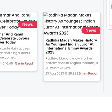
News
News
mar And Rahul
 Celebrate Joyous
Radhika Madan Makes History
er Today
As Youngest Indian Juror At
International Emmy Awards
 Lagte Hain actress
2023
ar and singer Rahul
 welcome ...
Radhika Madan, known for her
performance in Angrezi Medium, is
 15:16:45 |
5 min Read
all ready to take...
23 Aug 2023 17:28:39 |
5 min Read