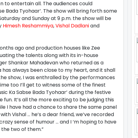
n to entertain all. The audiences could
bse Bada Tyohaar’. The show will bring forth some
ry Saturday and Sunday at 9 p.m. the show will be
y
Himesh Reshammiya
,
Vishal Dadlani
and
onths ago and production houses like Zee
ting the talents along with its in-house
nger Shankar Mahadevan who returned as a
a has always been close to my heart, and it shall
 the show, I was enthralled by the performances
ime too I’ll get to witness some of the finest
Music Ka Sabse Bada Tyohaar’ during the festive
fun. It’s all the more exciting to be judging this
ile I have had a chance to share the same panel
 with Vishal … he’s a dear friend, we’ve recorded
 crazy sense of humour … and I ‘m hoping to have
 the two of them.”