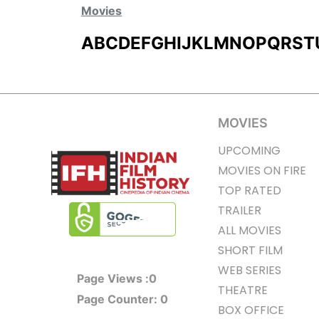
Movies
A
B
C
D
E
F
G
H
I
J
K
L
M
N
O
P
Q
R
S
T
MOVIES
UPCOMING
MOVIES ON FIRE
TOP RATED
TRAILER
ALL MOVIES
SHORT FILM
WEB SERIES
Page Views :
0
THEATRE
Page Counter:
0
BOX OFFICE