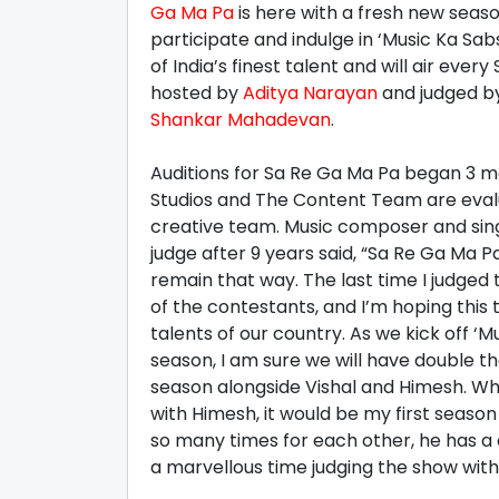
Ga Ma Pa
is here with a fresh new seaso
participate and indulge in ‘Music Ka Sa
of India’s finest talent and will air eve
hosted by
Aditya Narayan
and judged b
Shankar Mahadevan
.
Auditions for Sa Re Ga Ma Pa began 3 m
Studios and The Content Team are evalua
creative team. Music composer and si
judge after 9 years said, “Sa Re Ga Ma P
remain that way. The last time I judged
of the contestants, and I’m hoping this t
talents of our country. As we kick off ‘
season, I am sure we will have double the 
season alongside Vishal and Himesh. Wh
with Himesh, it would be my first season
so many times for each other, he has a
a marvellous time judging the show with