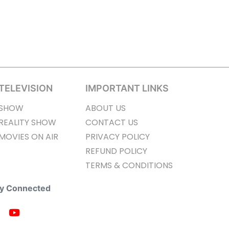
TELEVISION
IMPORTANT LINKS
SHOW
ABOUT US
REALITY SHOW
CONTACT US
MOVIES ON AIR
PRIVACY POLICY
REFUND POLICY
TERMS & CONDITIONS
ay Connected