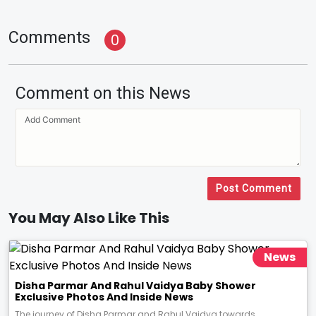
Comments
0
Comment on this News
Post Comment
You May Also Like This
News
Disha Parmar And Rahul Vaidya Baby Shower
Exclusive Photos And Inside News
The journey of Disha Parmar and Rahul Vaidya towards