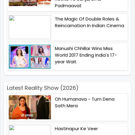
Padmaavat
The Magic Of Double Roles &
Reincarnation In Indian Cinema
Manushi Chhillar Wins Miss
World 2017 Ending India's 17-
year Wait
Latest Reality Show (2026)
Oh Humanava - Tum Dena
Sath Mera
Hastinapur Ke Veer