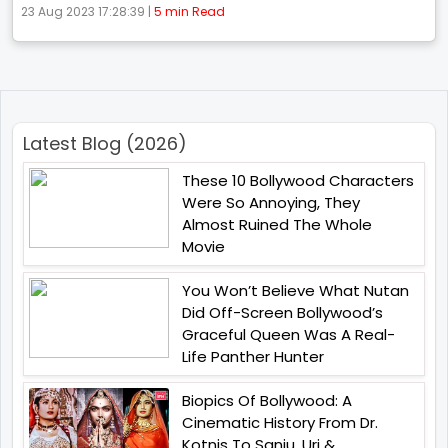
23 Aug 2023 17:28:39 |
5 min Read
Latest Blog (2026)
These 10 Bollywood Characters
Were So Annoying, They
Almost Ruined The Whole
Movie
You Won’t Believe What Nutan
Did Off-Screen Bollywood’s
Graceful Queen Was A Real-
Life Panther Hunter
Biopics Of Bollywood: A
Cinematic History From Dr.
Kotnis To Sanju, Uri &