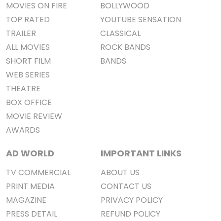
MOVIES ON FIRE
BOLLYWOOD
TOP RATED
YOUTUBE SENSATION
TRAILER
CLASSICAL
ALL MOVIES
ROCK BANDS
SHORT FILM
BANDS
WEB SERIES
THEATRE
BOX OFFICE
MOVIE REVIEW
AWARDS
AD WORLD
IMPORTANT LINKS
TV COMMERCIAL
ABOUT US
PRINT MEDIA
CONTACT US
MAGAZINE
PRIVACY POLICY
PRESS DETAIL
REFUND POLICY