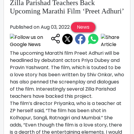
Zilla Parishad Teachers Back
Upcoming Marathi Film ‘Preet Adhuri’
Published on Aug 03, 2022
News
The upcoming Marathi film Preet Adhuri will be
headlined by debutant actors Priya Dubey and
Pravin Yashwant. The film, which is touted to be
a love story has been written by Shiv Onkar, who
has also penned the screenplay and dialogues
of the film. Interestingly several Zilla Parishad
teachers have backed this project.
The film’s director Priyanka, who is a teacher at
ZP herself said, “The film has been shot in
Kolhapur, Sangli, Ratnagiri and Mumbai.” She
adds, “Even though the film is a love story, there
is a dearth of the entertaining elements. I would