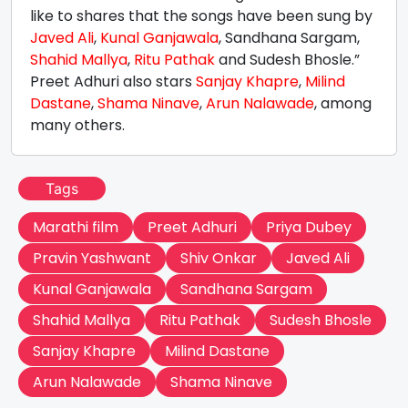
like to shares that the songs have been sung by
Javed Ali
,
Kunal Ganjawala
, Sandhana Sargam,
Shahid Mallya
,
Ritu Pathak
and Sudesh Bhosle.”
Preet Adhuri also stars
Sanjay Khapre
,
Milind
Dastane
,
Shama Ninave
,
Arun Nalawade
, among
many others.
Tags
Marathi film
Preet Adhuri
Priya Dubey
Pravin Yashwant
Shiv Onkar
Javed Ali
Kunal Ganjawala
Sandhana Sargam
Shahid Mallya
Ritu Pathak
Sudesh Bhosle
Sanjay Khapre
Milind Dastane
Arun Nalawade
Shama Ninave