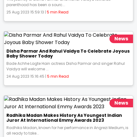
parenthood has been a sourc...
25 Aug 2023 15:59:13 |
5 min Read
News
Disha Parmar And Rahul Vaidya To Celebrate Joyous
Baby Shower Today
Bade Achhe Lagte Hain actress Disha Parmar and singer Rahul
Vaidya will welcome ...
24 Aug 2023 15:16:45 |
5 min Read
News
Radhika Madan Makes History As Youngest Indian
Juror At International Emmy Awards 2023
Radhika Madan, known for her performance in Angrezi Medium, is
all ready to take...