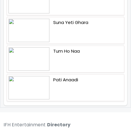
Suna Yeti Ghara
Tum Ho Naa
Pati Anaadi
IFH Entertainment
Directory