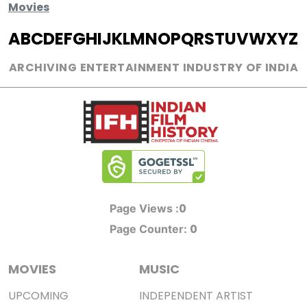
Movies
A
B
C
D
E
F
G
H
I
J
K
L
M
N
O
P
Q
R
S
T
U
V
W
X
Y
Z
ARCHIVING ENTERTAINMENT INDUSTRY OF INDIA
0
Page Views :
0
Page Counter:
MOVIES
MUSIC
UPCOMING
INDEPENDENT ARTIST