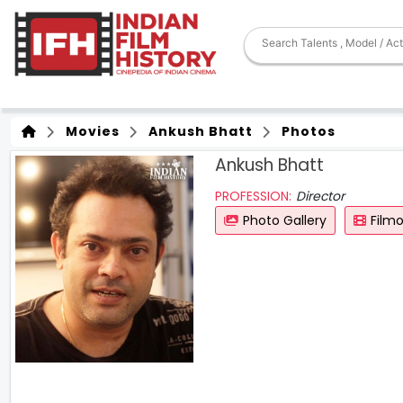
Movies
Ankush Bhatt
Photos
Ankush Bhatt
PROFESSION:
Director
Photo Gallery
Film