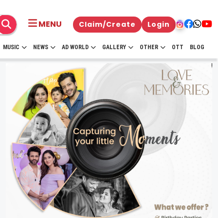
MENU
Claim/Create
Login
MUSIC
NEWS
AD WORLD
GALLERY
OTHER
OTT
BLOG