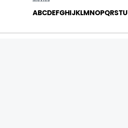
A
B
C
D
E
F
G
H
I
J
K
L
M
N
O
P
Q
R
S
T
U
MOVIES
UPCOMING
MOVIES ON FIRE
TOP RATED
TRAILER
ALL MOVIES
SHORT FILM
WEB SERIES
0
Page Views :
THEATRE
0
Page Counter:
BOX OFFICE
MOVIE REVIEW