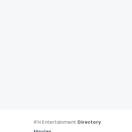
IFH Entertainment
Directory
Movies