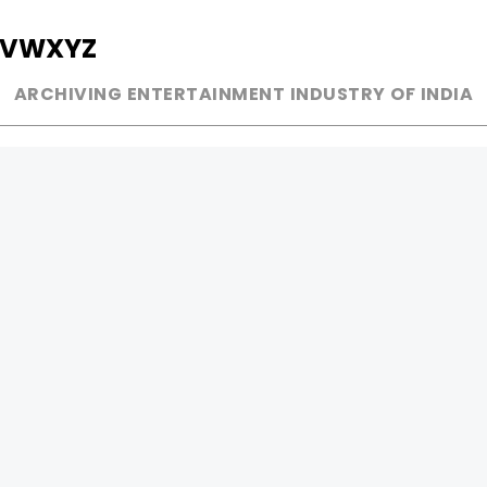
V
W
X
Y
Z
ARCHIVING ENTERTAINMENT INDUSTRY OF INDIA
MUSIC
AD WORLD
INDEPENDENT ARTIST
TV COMMERCIAL
BOLLYWOOD
PRINT MEDIA
YOUTUBE SENSATION
MAGAZINE
CLASSICAL
PRESS DETAIL
ROCK BANDS
BANDS
Be Social & 