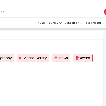
HOME
MOVIES
CELEBRITY
TELEVISION
ography
Videos Gallery
News
Award