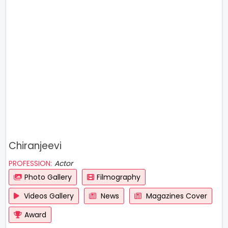
Chiranjeevi
PROFESSION:
Actor
Photo Gallery
Filmography
Videos Gallery
News
Magazines Cover
Award