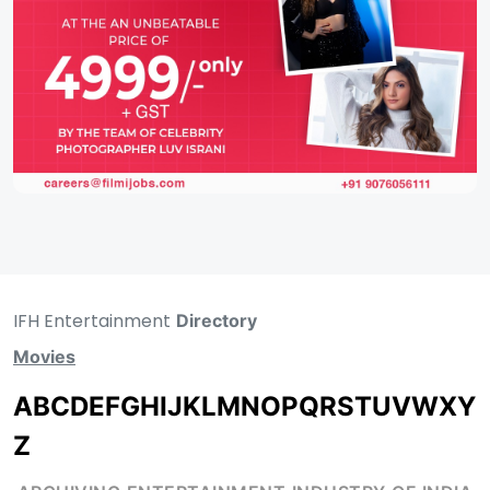
IFH Entertainment
Directory
Movies
A
B
C
D
E
F
G
H
I
J
K
L
M
N
O
P
Q
R
S
T
U
V
W
X
Y
Z