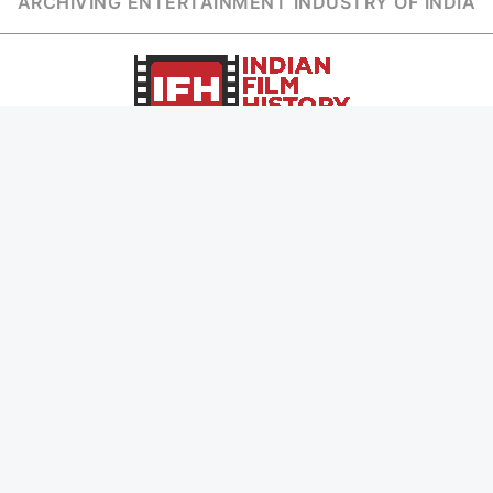
ARCHIVING ENTERTAINMENT INDUSTRY OF INDIA
Page Views :
0
Page Counter:
0
MOVIES
MUSIC
UPCOMING
INDEPENDENT ARTIST
MOVIES ON FIRE
BOLLYWOOD
TOP RATED
YOUTUBE SENSATION
TRAILER
CLASSICAL
ALL MOVIES
ROCK BANDS