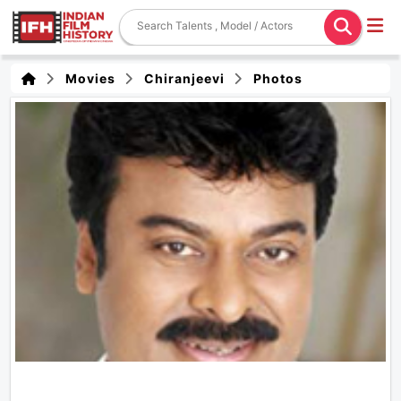
Movies
Chiranjeevi
Photos