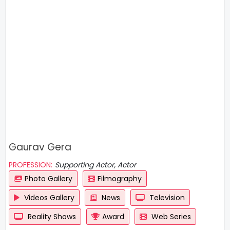
Gaurav Gera
PROFESSION:
Supporting Actor, Actor
Photo Gallery
Filmography
Videos Gallery
News
Television
Reality Shows
Award
Web Series