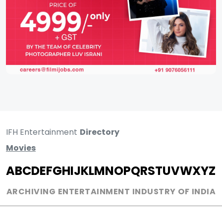
IFH Entertainment
Directory
Movies
A
B
C
D
E
F
G
H
I
J
K
L
M
N
O
P
Q
R
S
T
U
V
W
X
Y
Z
ARCHIVING ENTERTAINMENT INDUSTRY OF INDIA