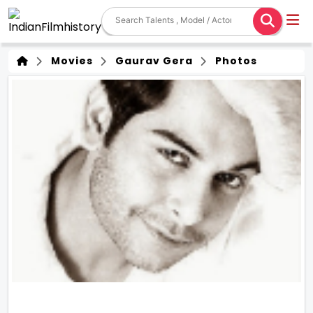
Movies
Gaurav Gera
Photos