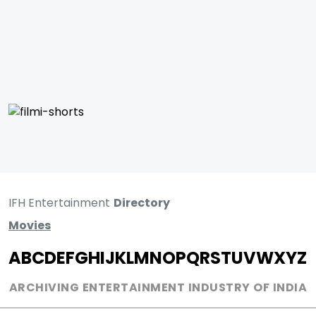
IFH Entertainment
Directory
Movies
A
B
C
D
E
F
G
H
I
J
K
L
M
N
O
P
Q
R
S
T
U
V
W
X
Y
Z
ARCHIVING ENTERTAINMENT INDUSTRY OF INDIA