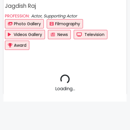
Jagdish Raj
PROFESSION:
Actor, Supporting Actor
Photo Gallery
Filmography
Videos Gallery
News
Television
Award
Loading...