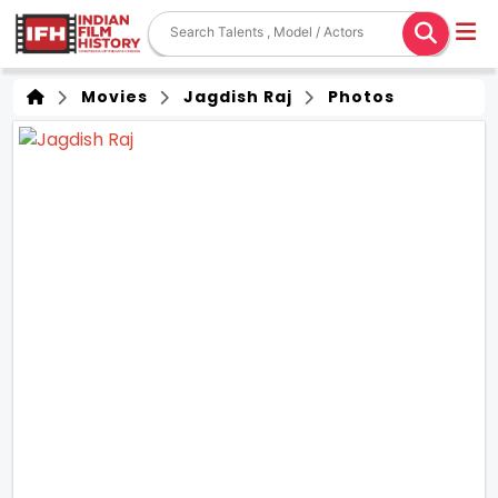
Movies
Jagdish Raj
Photos