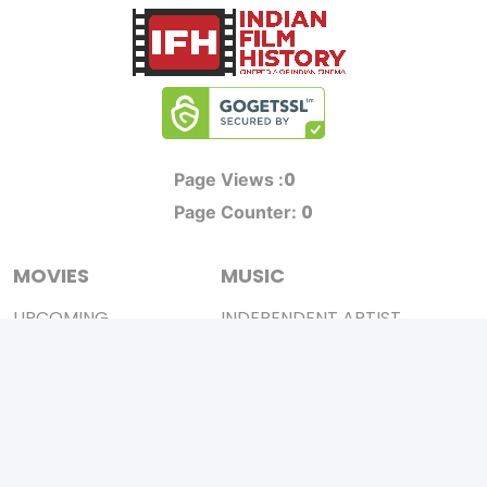
0
Page Views :
0
Page Counter:
MOVIES
MUSIC
UPCOMING
INDEPENDENT ARTIST
MOVIES ON FIRE
BOLLYWOOD
TOP RATED
YOUTUBE SENSATION
TRAILER
CLASSICAL
ALL MOVIES
ROCK BANDS
SHORT FILM
BANDS