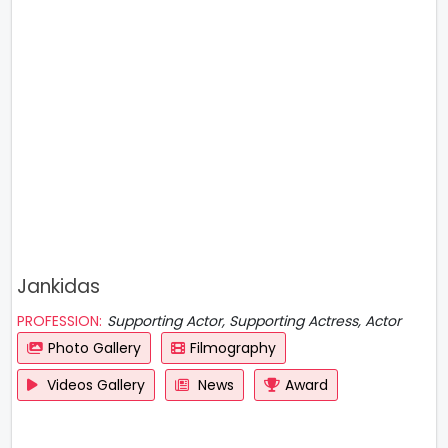
Jankidas
PROFESSION:
Supporting Actor, Supporting Actress, Actor
Photo Gallery
Filmography
Videos Gallery
News
Award