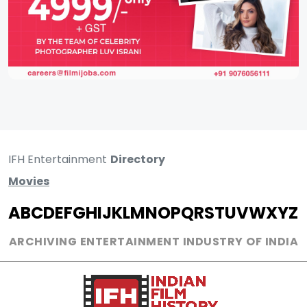
IFH Entertainment
Directory
Movies
A
B
C
D
E
F
G
H
I
J
K
L
M
N
O
P
Q
R
S
T
U
V
W
X
Y
Z
ARCHIVING ENTERTAINMENT INDUSTRY OF INDIA