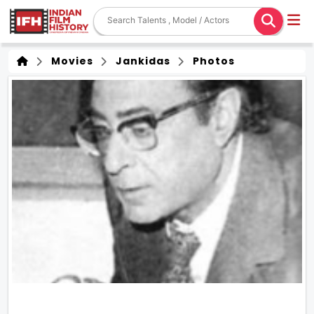
Movies
Jankidas
Photos