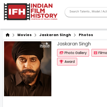
Movies
Jaskaran Singh
Photos
Jaskaran Singh
Photo Gallery
Film
Award