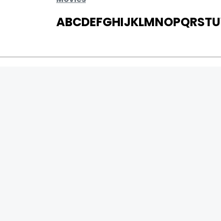
A
B
C
D
E
F
G
H
I
J
K
L
M
N
O
P
Q
R
S
T
U
MOVIES
UPCOMING
MOVIES ON FIRE
TOP RATED
TRAILER
ALL MOVIES
SHORT FILM
Page Views
WEB SERIES
17945289
:
THEATRE
13
Page Counter:
BOX OFFICE
MOVIE REVIEW