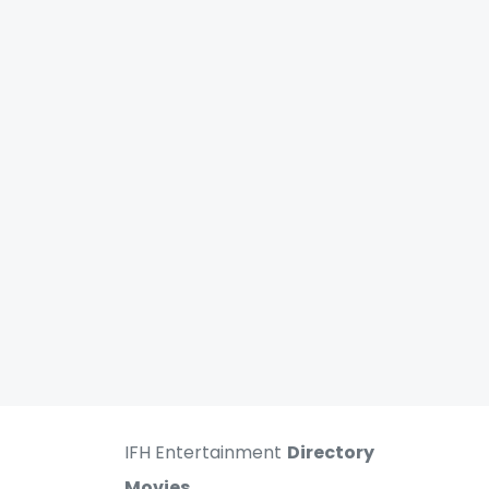
IFH Entertainment
Directory
Movies