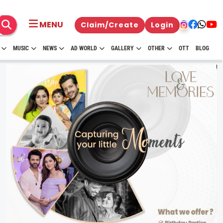
MENU
Claim/Create
Login
MUSIC
NEWS
AD WORLD
GALLERY
OTHER
OTT
BLOG