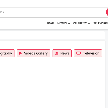
HOME
MOVIES
CELEBRITY
TELEVISION
ography
Videos Gallery
News
Television