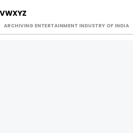
V
W
X
Y
Z
ARCHIVING ENTERTAINMENT INDUSTRY OF INDIA
MUSIC
AD WORLD
INDEPENDENT ARTIST
TV COMMERCIAL
BOLLYWOOD
PRINT MEDIA
YOUTUBE SENSATION
MAGAZINE
CLASSICAL
PRESS DETAIL
ROCK BANDS
BANDS
Be Social & 