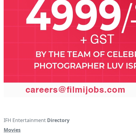
IFH Entertainment
Directory
Movies