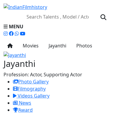
MENU
Movies
Jayanthi
Photos
Jayanthi
Profession:
Actor, Supporting Actor
Photo Gallery
Filmography
Videos Gallery
News
Award