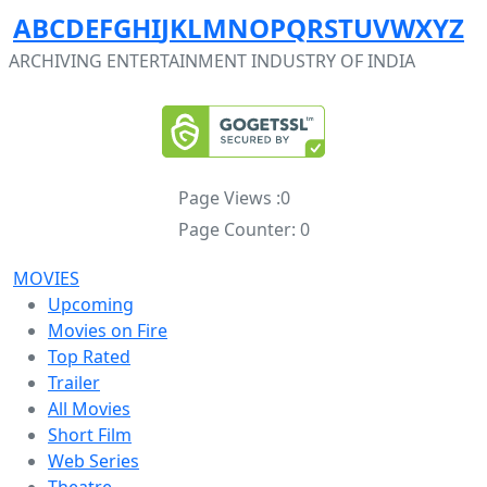
A
B
C
D
E
F
G
H
I
J
K
L
M
N
O
P
Q
R
S
T
U
V
W
X
Y
Z
ARCHIVING ENTERTAINMENT INDUSTRY OF INDIA
Page Views :
0
Page Counter:
0
MOVIES
Upcoming
Movies on Fire
Top Rated
Trailer
All Movies
Short Film
Web Series