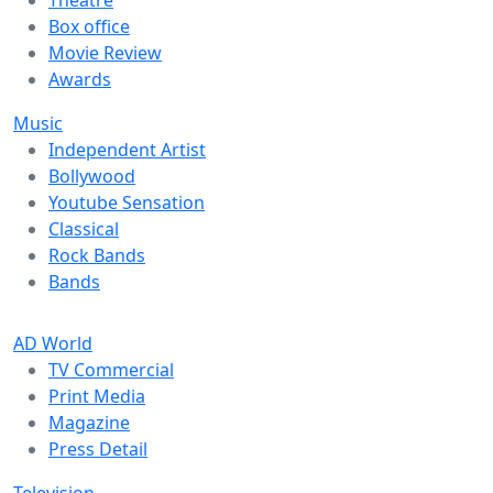
Theatre
Box office
Movie Review
Awards
Music
Independent Artist
Bollywood
Youtube Sensation
Classical
Rock Bands
Bands
AD World
TV Commercial
Print Media
Magazine
Press Detail