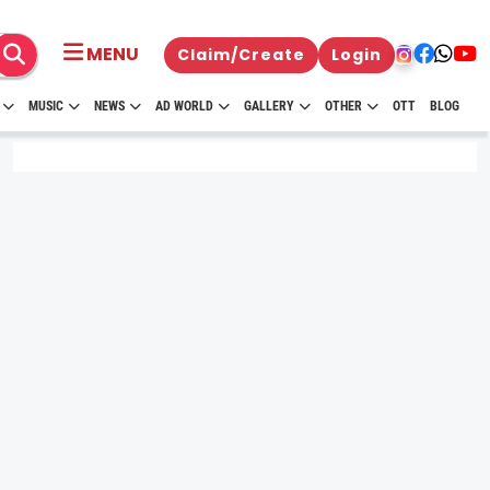
MENU
Claim/Create
Login
MUSIC
NEWS
AD WORLD
GALLERY
OTHER
OTT
BLOG