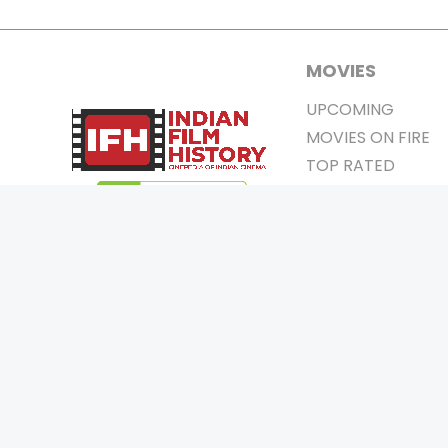
MOVIES
UPCOMING
MOVIES ON FIRE
TOP RATED
TRAILER
ALL MOVIES
SHORT FILM
WEB SERIES
0
Page Views :
THEATRE
0
Page Counter:
BOX OFFICE
MOVIE REVIEW
AWARDS