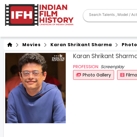
Movies
Karan Shrikant Sharma
Photo
Karan Shrikant Sharm
PROFESSION:
Screenplay
Photo Gallery
Film