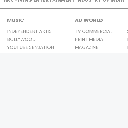
ARCHIVING ENTERTAINMENT INDUSTRY OF INDIA
MUSIC
AD WORLD
INDEPENDENT ARTIST
TV COMMERCIAL
BOLLYWOOD
PRINT MEDIA
YOUTUBE SENSATION
MAGAZINE
CLASSICAL
PRESS DETAIL
ROCK BANDS
BANDS
Be Social & 