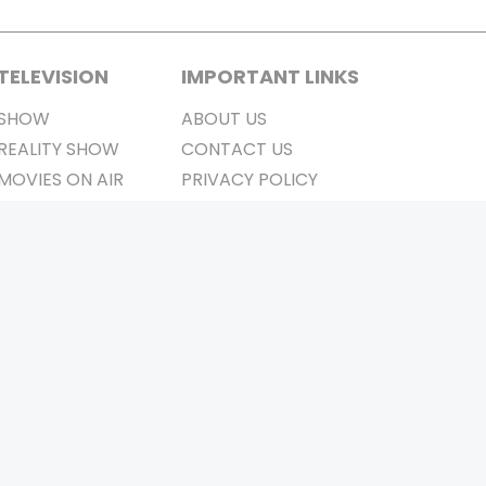
TELEVISION
IMPORTANT LINKS
SHOW
ABOUT US
REALITY SHOW
CONTACT US
MOVIES ON AIR
PRIVACY POLICY
REFUND POLICY
TERMS & CONDITIONS
Stay Connected