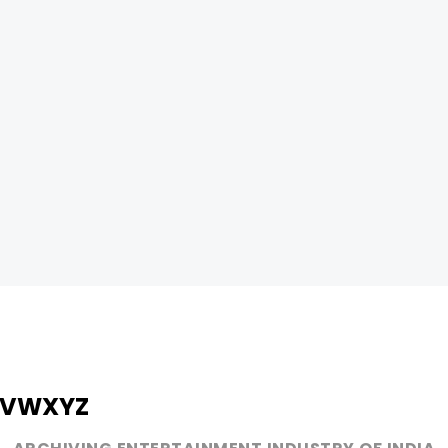
V
W
X
Y
Z