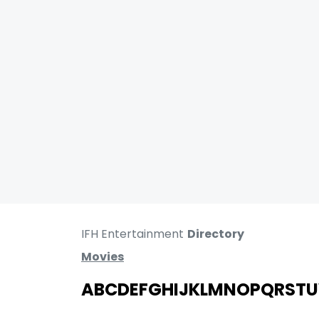
IFH Entertainment
Directory
Movies
A
B
C
D
E
F
G
H
I
J
K
L
M
N
O
P
Q
R
S
T
U