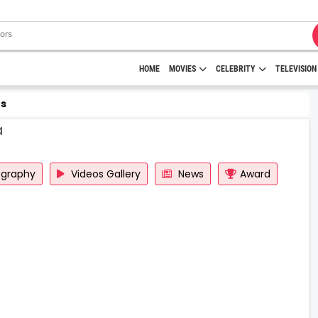
HOME
MOVIES
CELEBRITY
TELEVISION
s
a
ography
Videos Gallery
News
Award