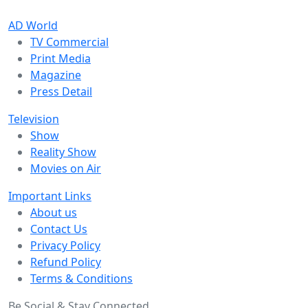
AD World
TV Commercial
Print Media
Magazine
Press Detail
Television
Show
Reality Show
Movies on Air
Important Links
About us
Contact Us
Privacy Policy
Refund Policy
Terms & Conditions
Be Social & Stay Connected