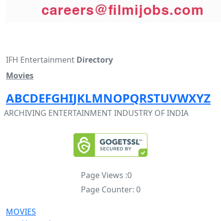
IFH Entertainment
Directory
Movies
A
B
C
D
E
F
G
H
I
J
K
L
M
N
O
P
Q
R
S
T
U
V
W
X
Y
Z
ARCHIVING ENTERTAINMENT INDUSTRY OF INDIA
Page Views :
0
Page Counter:
0
MOVIES