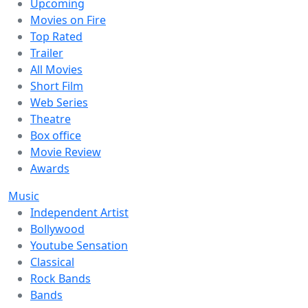
Upcoming
Movies on Fire
Top Rated
Trailer
All Movies
Short Film
Web Series
Theatre
Box office
Movie Review
Awards
Music
Independent Artist
Bollywood
Youtube Sensation
Classical
Rock Bands
Bands