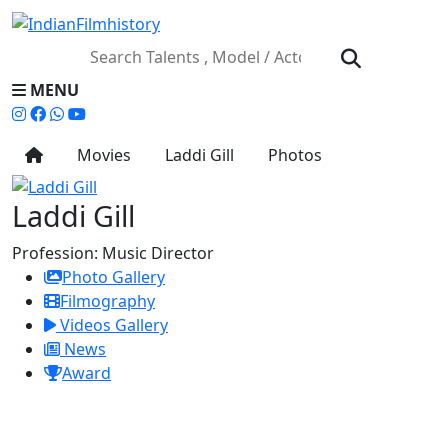
MENU
Movies
Laddi Gill
Photos
Laddi Gill
Profession:
Music Director
Photo Gallery
Filmography
Videos Gallery
News
Award