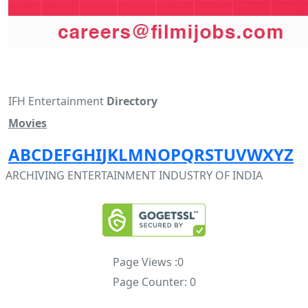
IFH Entertainment
Directory
Movies
A
B
C
D
E
F
G
H
I
J
K
L
M
N
O
P
Q
R
S
T
U
V
W
X
Y
Z
ARCHIVING ENTERTAINMENT INDUSTRY OF INDIA
Page Views :
0
Page Counter:
0