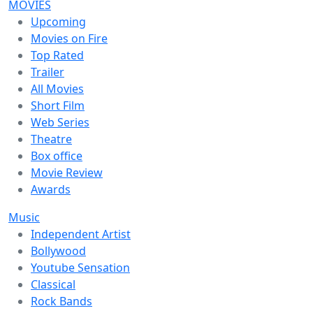
MOVIES
Upcoming
Movies on Fire
Top Rated
Trailer
All Movies
Short Film
Web Series
Theatre
Box office
Movie Review
Awards
Music
Independent Artist
Bollywood
Youtube Sensation
Classical
Rock Bands