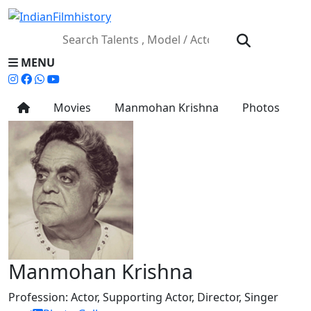
MENU
Movies
Manmohan Krishna
Photos
Manmohan Krishna
Profession:
Actor, Supporting Actor, Director, Singer