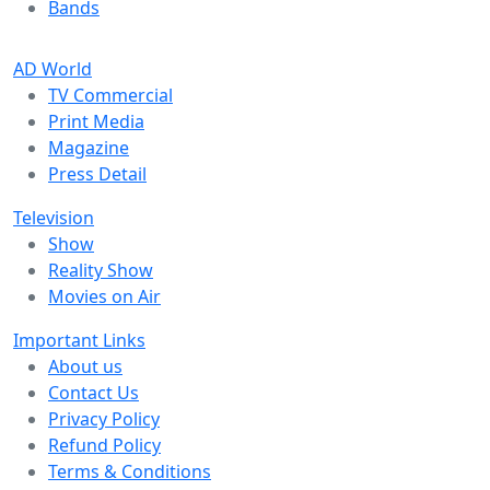
Bands
AD World
TV Commercial
Print Media
Magazine
Press Detail
Television
Show
Reality Show
Movies on Air
Important Links
About us
Contact Us
Privacy Policy
Refund Policy
Terms & Conditions