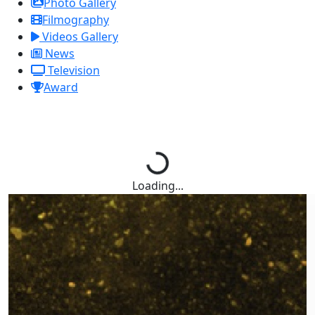
Photo Gallery
Filmography
Videos Gallery
News
Television
Award
Loading...