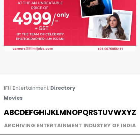
IFH Entertainment
Directory
Movies
A
B
C
D
E
F
G
H
I
J
K
L
M
N
O
P
Q
R
S
T
U
V
W
X
Y
Z
ARCHIVING ENTERTAINMENT INDUSTRY OF INDIA