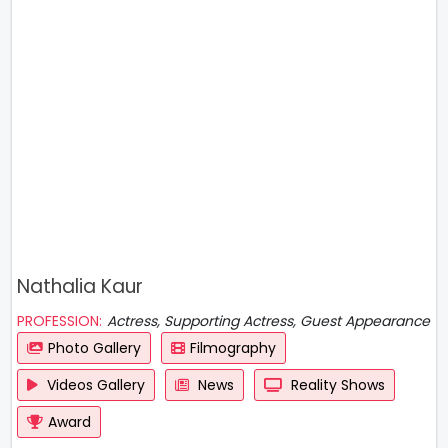
Nathalia Kaur
PROFESSION:
Actress, Supporting Actress, Guest Appearance
Photo Gallery
Filmography
Videos Gallery
News
Reality Shows
Award