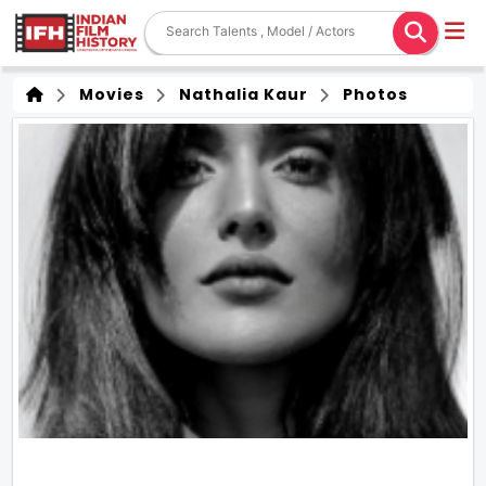
Movies
Nathalia Kaur
Photos