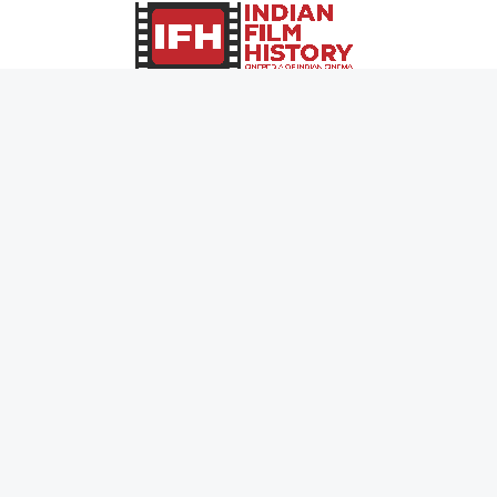
0
Page Views :
0
Page Counter:
MOVIES
MUSIC
UPCOMING
INDEPENDENT ARTIST
MOVIES ON FIRE
BOLLYWOOD
TOP RATED
YOUTUBE SENSATION
TRAILER
CLASSICAL
ALL MOVIES
ROCK BANDS
SHORT FILM
BANDS