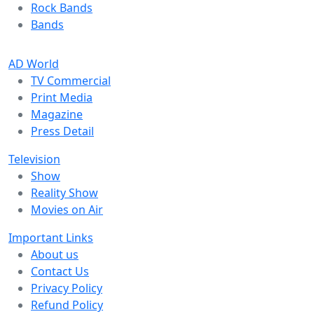
Rock Bands
Bands
AD World
TV Commercial
Print Media
Magazine
Press Detail
Television
Show
Reality Show
Movies on Air
Important Links
About us
Contact Us
Privacy Policy
Refund Policy