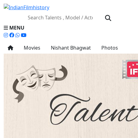
MENU
Movies
Nishant Bhagwat
Photos