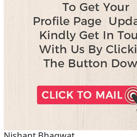
Nishant Bhagwat