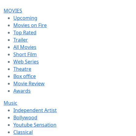
MOVIES
Upcoming
Movies on Fire
Top Rated
Trailer
All Movies
Short Film
Web Series
Theatre
Box office
Movie Review
Awards
Music
Independent Artist
Bollywood
Youtube Sensation
Classical