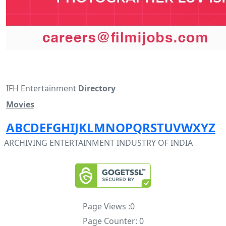
IFH Entertainment
Directory
Movies
A
B
C
D
E
F
G
H
I
J
K
L
M
N
O
P
Q
R
S
T
U
V
W
X
Y
Z
ARCHIVING ENTERTAINMENT INDUSTRY OF INDIA
Page Views :
0
Page Counter:
0