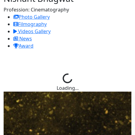
Profession:
Cinematography
Photo Gallery
Filmography
Videos Gallery
News
Award
Loading...