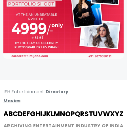
IFH Entertainment
Directory
Movies
A
B
C
D
E
F
G
H
I
J
K
L
M
N
O
P
Q
R
S
T
U
V
W
X
Y
Z
ARCHIVING ENTERTAINMENT INDUSTRY OF INDIA