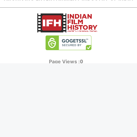
0
Page Views :
0
Page Counter:
MOVIES
MUSIC
UPCOMING
INDEPENDENT ARTIST
MOVIES ON FIRE
BOLLYWOOD
TOP RATED
YOUTUBE SENSATION
TRAILER
CLASSICAL
ALL MOVIES
ROCK BANDS