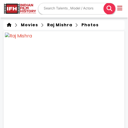
Movies
Raj Mishra
Photos