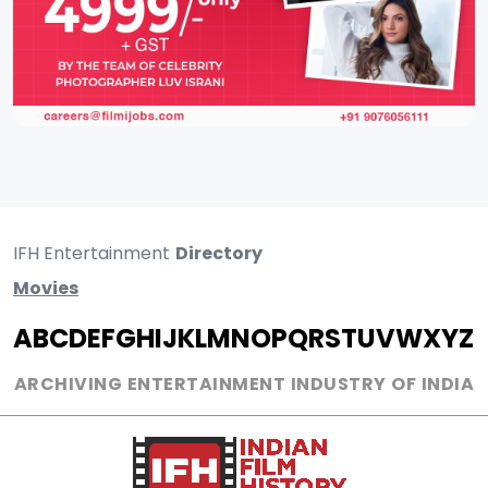
IFH Entertainment
Directory
Movies
A
B
C
D
E
F
G
H
I
J
K
L
M
N
O
P
Q
R
S
T
U
V
W
X
Y
Z
ARCHIVING ENTERTAINMENT INDUSTRY OF INDIA