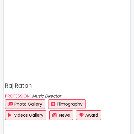
Raj Ratan
PROFESSION:
Music Director
Photo Gallery
Filmography
Videos Gallery
News
Award