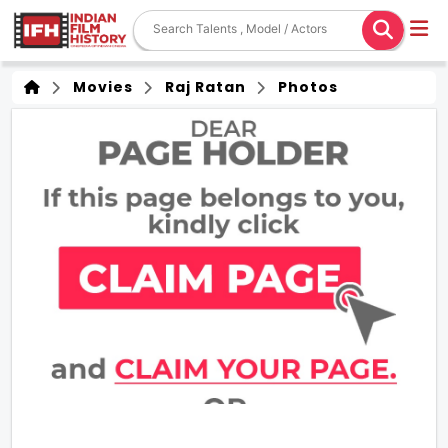
Movies
Raj Ratan
Photos