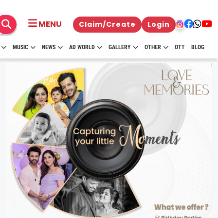
MENU
Claim/Create
Login
MUSIC
NEWS
AD WORLD
GALLERY
OTHER
OTT
BLOG