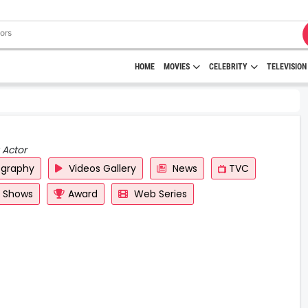
HOME
MOVIES
CELEBRITY
TELEVISION
 Actor
ography
Videos Gallery
News
TVC
y Shows
Award
Web Series