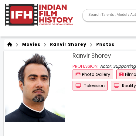
Movies
Ranvir Shorey
Photos
Ranvir Shorey
PROFESSION:
Actor, Supporting
Photo Gallery
Film
Television
Realit