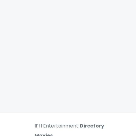
IFH Entertainment
Directory
Movies