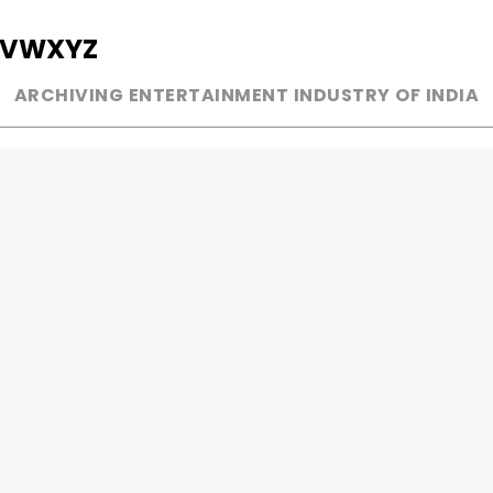
V
W
X
Y
Z
ARCHIVING ENTERTAINMENT INDUSTRY OF INDIA
MUSIC
AD WORLD
INDEPENDENT ARTIST
TV COMMERCIAL
BOLLYWOOD
PRINT MEDIA
YOUTUBE SENSATION
MAGAZINE
CLASSICAL
PRESS DETAIL
ROCK BANDS
BANDS
Be Social & 