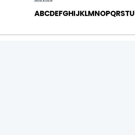
A
B
C
D
E
F
G
H
I
J
K
L
M
N
O
P
Q
R
S
T
U
MOVIES
UPCOMING
MOVIES ON FIRE
TOP RATED
TRAILER
ALL MOVIES
SHORT FILM
WEB SERIES
0
Page Views :
THEATRE
0
Page Counter:
BOX OFFICE
MOVIE REVIEW