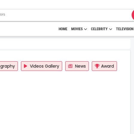
HOME
MOVIES
CELEBRITY
TELEVISION
ography
Videos Gallery
News
Award