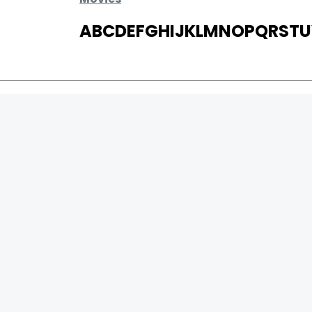
A
B
C
D
E
F
G
H
I
J
K
L
M
N
O
P
Q
R
S
T
U
MOVIES
UPCOMING
MOVIES ON FIRE
TOP RATED
TRAILER
ALL MOVIES
SHORT FILM
WEB SERIES
0
Page Views :
THEATRE
0
Page Counter:
BOX OFFICE
MOVIE REVIEW