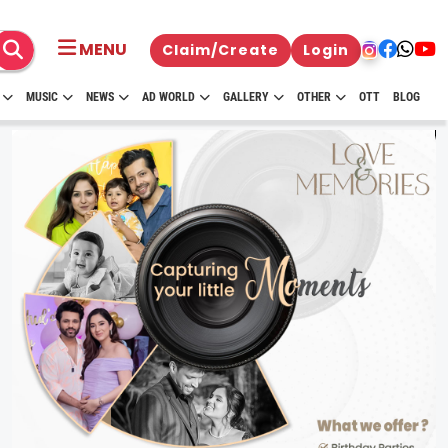
MENU
Claim/Create
Login
MUSIC
NEWS
AD WORLD
GALLERY
OTHER
OTT
BLOG