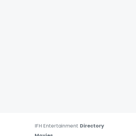
IFH Entertainment
Directory
Movies