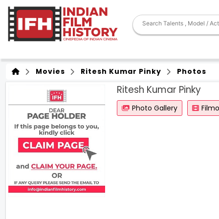
Movies
Ritesh Kumar Pinky
Photos
Ritesh Kumar Pinky
Photo Gallery
Film