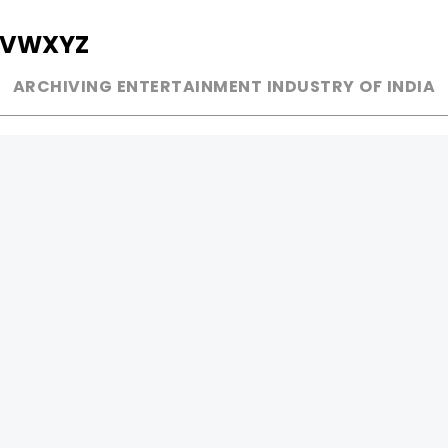
V
W
X
Y
Z
ARCHIVING ENTERTAINMENT INDUSTRY OF INDIA
MUSIC
AD WORLD
INDEPENDENT ARTIST
TV COMMERCIAL
BOLLYWOOD
PRINT MEDIA
YOUTUBE SENSATION
MAGAZINE
CLASSICAL
PRESS DETAIL
ROCK BANDS
BANDS
Be Social & 