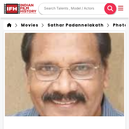
Movies
Sathar Padannelakath
Photo