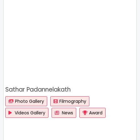
Sathar Padannelakath
Photo Gallery
Filmography
Videos Gallery
News
Award