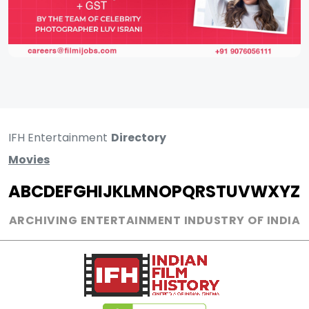
IFH Entertainment
Directory
Movies
A
B
C
D
E
F
G
H
I
J
K
L
M
N
O
P
Q
R
S
T
U
V
W
X
Y
Z
ARCHIVING ENTERTAINMENT INDUSTRY OF INDIA