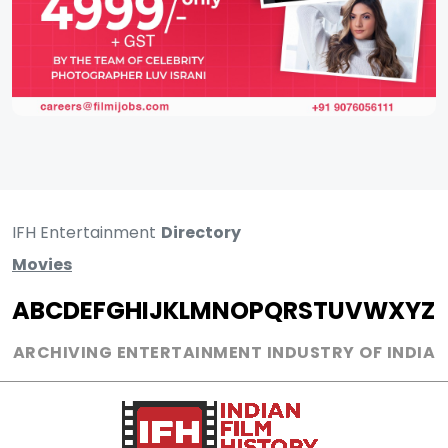
IFH Entertainment
Directory
Movies
A
B
C
D
E
F
G
H
I
J
K
L
M
N
O
P
Q
R
S
T
U
V
W
X
Y
Z
ARCHIVING ENTERTAINMENT INDUSTRY OF INDIA