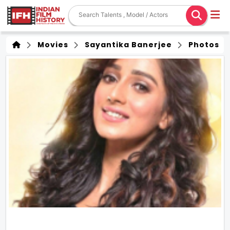
Movies
Sayantika Banerjee
Photos