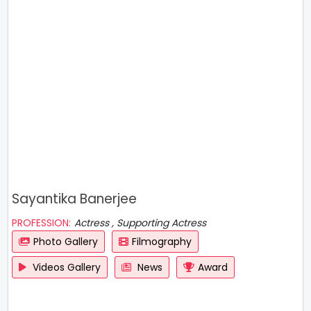
Sayantika Banerjee
PROFESSION:
Actress , Supporting Actress
Photo Gallery
Filmography
Videos Gallery
News
Award