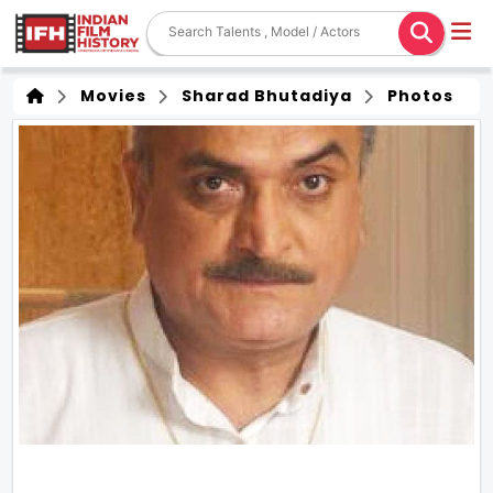
Movies
Sharad Bhutadiya
Photos