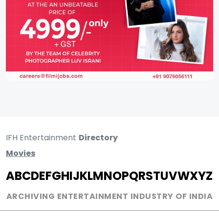
IFH Entertainment
Directory
Movies
A
B
C
D
E
F
G
H
I
J
K
L
M
N
O
P
Q
R
S
T
U
V
W
X
Y
Z
ARCHIVING ENTERTAINMENT INDUSTRY OF INDIA