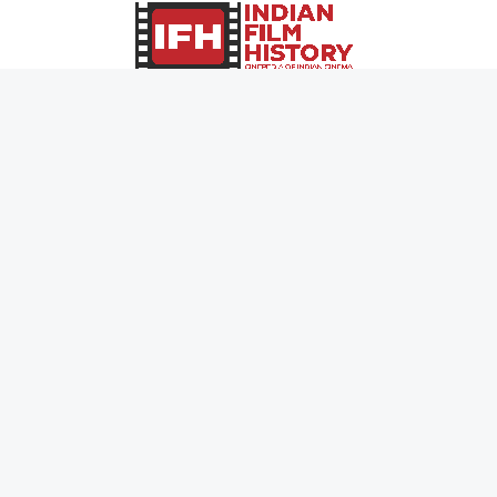
0
Page Views :
0
Page Counter:
MOVIES
MUSIC
UPCOMING
INDEPENDENT ARTIST
MOVIES ON FIRE
BOLLYWOOD
TOP RATED
YOUTUBE SENSATION
TRAILER
CLASSICAL
ALL MOVIES
ROCK BANDS
SHORT FILM
BANDS