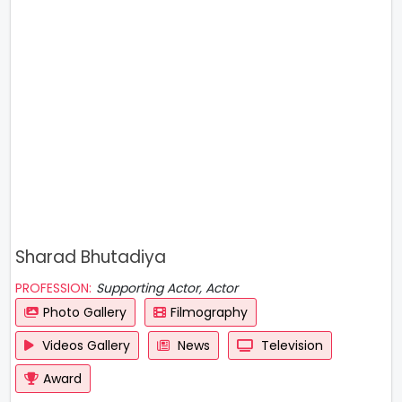
Sharad Bhutadiya
PROFESSION:
Supporting Actor, Actor
Photo Gallery
Filmography
Videos Gallery
News
Television
Award