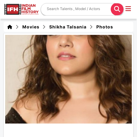
Movies
Shikha Talsania
Photos