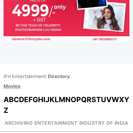
IFH Entertainment
Directory
Movies
A
B
C
D
E
F
G
H
I
J
K
L
M
N
O
P
Q
R
S
T
U
V
W
X
Y
Z
ARCHIVING ENTERTAINMENT INDUSTRY OF INDIA