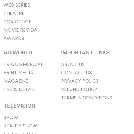
WEB SERIES
THEATRE
BOX OFFICE
MOVIE REVIEW
AWARDS
AD WORLD
IMPORTANT LINKS
TV COMMERCIAL
ABOUT US
PRINT MEDIA
CONTACT US
MAGAZINE
PRIVACY POLICY
PRESS DETAIL
REFUND POLICY
TERMS & CONDITIONS
TELEVISION
SHOW
REALITY SHOW