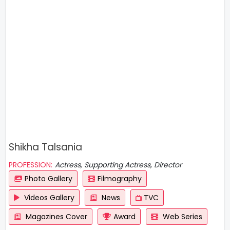
Shikha Talsania
PROFESSION:
Actress, Supporting Actress, Director
Photo Gallery
Filmography
Videos Gallery
News
TVC
Magazines Cover
Award
Web Series