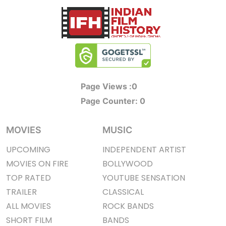
Page Views :
0
Page Counter:
0
MOVIES
MUSIC
UPCOMING
INDEPENDENT ARTIST
MOVIES ON FIRE
BOLLYWOOD
TOP RATED
YOUTUBE SENSATION
TRAILER
CLASSICAL
ALL MOVIES
ROCK BANDS
SHORT FILM
BANDS