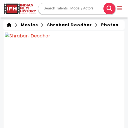
Movies
Shrabani Deodhar
Photos