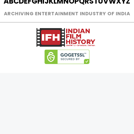
A
B
C
D
E
F
G
H
I
J
K
L
M
N
O
P
Q
R
S
T
U
V
W
X
Y
Z
ARCHIVING ENTERTAINMENT INDUSTRY OF INDIA
0
Page Views :
0
Page Counter:
MOVIES
MUSIC
UPCOMING
INDEPENDENT ARTIST
MOVIES ON FIRE
BOLLYWOOD
TOP RATED
YOUTUBE SENSATION