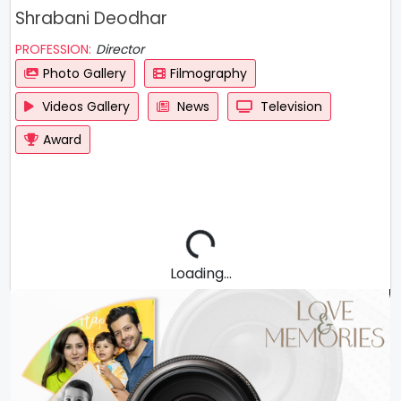
Shrabani Deodhar
PROFESSION:
Director
Photo Gallery
Filmography
Videos Gallery
News
Television
Award
Loading...