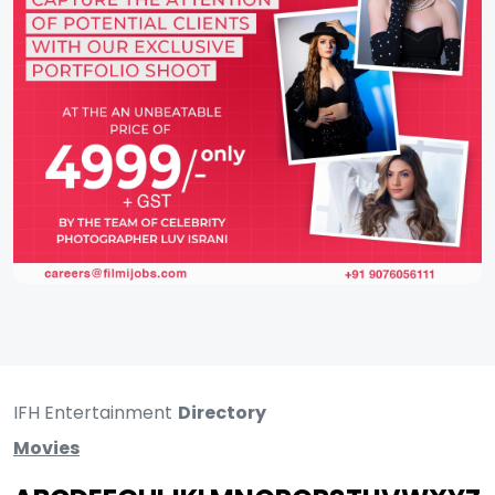
IFH Entertainment
Directory
Movies