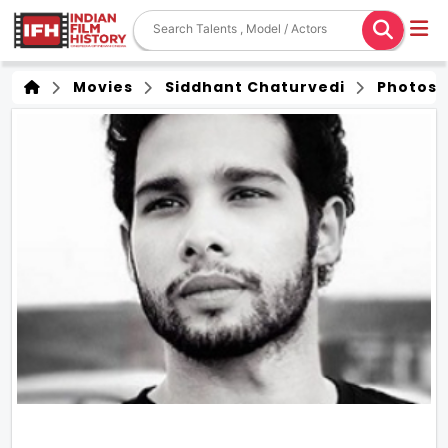
Movies
Siddhant Chaturvedi
Photos