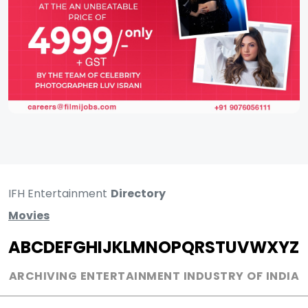
IFH Entertainment
Directory
Movies
A
B
C
D
E
F
G
H
I
J
K
L
M
N
O
P
Q
R
S
T
U
V
W
X
Y
Z
ARCHIVING ENTERTAINMENT INDUSTRY OF INDIA