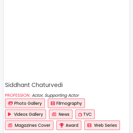
Siddhant Chaturvedi
PROFESSION:
Actor, Supporting Actor
Photo Gallery
Filmography
Videos Gallery
News
TVC
Magazines Cover
Award
Web Series