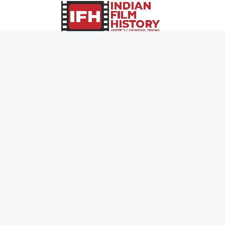
0
Page Views :
0
Page Counter:
MOVIES
MUSIC
UPCOMING
INDEPENDENT ARTIST
MOVIES ON FIRE
BOLLYWOOD
TOP RATED
YOUTUBE SENSATION
TRAILER
CLASSICAL
ALL MOVIES
ROCK BANDS
SHORT FILM
BANDS