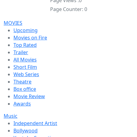
Page Views :
0
Page Counter:
0
MOVIES
Upcoming
Movies on Fire
Top Rated
Trailer
All Movies
Short Film
Web Series
Theatre
Box office
Movie Review
Awards
Music
Independent Artist
Bollywood