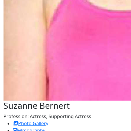
Suzanne Bernert
Profession:
Actress, Supporting Actress
Photo Gallery
Filmography