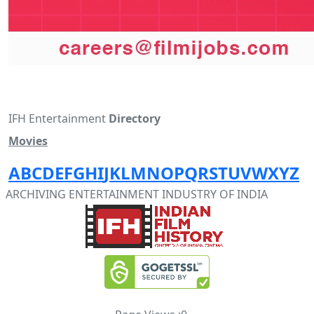
IFH Entertainment
Directory
Movies
A
B
C
D
E
F
G
H
I
J
K
L
M
N
O
P
Q
R
S
T
U
V
W
X
Y
Z
ARCHIVING ENTERTAINMENT INDUSTRY OF INDIA