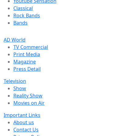
Youtube Sensation
Classical
Rock Bands
Bands
AD World
TV Commercial
Print Media
Magazine
Press Detail
Television
Show
Reality Show
Movies on Air
Important Links
About us
Contact Us