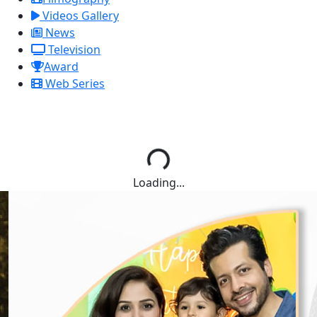
Videos Gallery
News
Television
Award
Web Series
Loading...