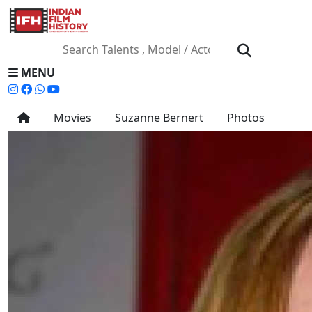
MENU
Movies
Suzanne Bernert
Photos