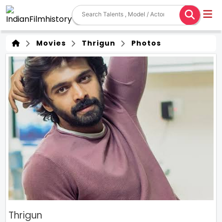
Movies
Thrigun
Photos
Thrigun