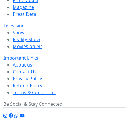
Print Media
Magazine
Press Detail
Television
Show
Reality Show
Movies on Air
Important Links
About us
Contact Us
Privacy Policy
Refund Policy
Terms & Conditions
Be Social & Stay Connected