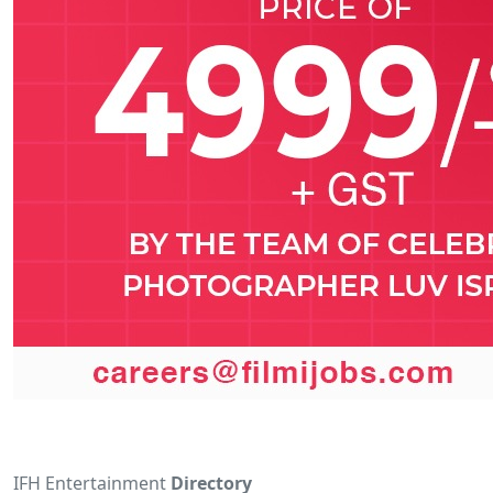
IFH Entertainment
Directory