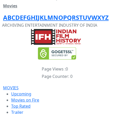
Movies
A
B
C
D
E
F
G
H
I
J
K
L
M
N
O
P
Q
R
S
T
U
V
W
X
Y
Z
ARCHIVING ENTERTAINMENT INDUSTRY OF INDIA
Page Views :
0
Page Counter:
0
MOVIES
Upcoming
Movies on Fire
Top Rated
Trailer