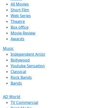
All Movies
Short Film
Web Series
Theatre
Box office
Movie Review
Awards
Music
Independent Artist
Bollywood
Youtube Sensation
Classical
Rock Bands
Bands
AD World
TV Commercial