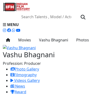
MENU
Movies
Vashu Bhagnani
Photos
Vashu Bhagnani
Profession:
Producer
Photo Gallery
Filmography
Videos Gallery
News
Award