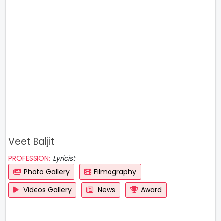
Veet Baljit
PROFESSION:
Lyricist
Photo Gallery
Filmography
Videos Gallery
News
Award