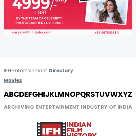
IFH Entertainment
Directory
Movies
A
B
C
D
E
F
G
H
I
J
K
L
M
N
O
P
Q
R
S
T
U
V
W
X
Y
Z
ARCHIVING ENTERTAINMENT INDUSTRY OF INDIA