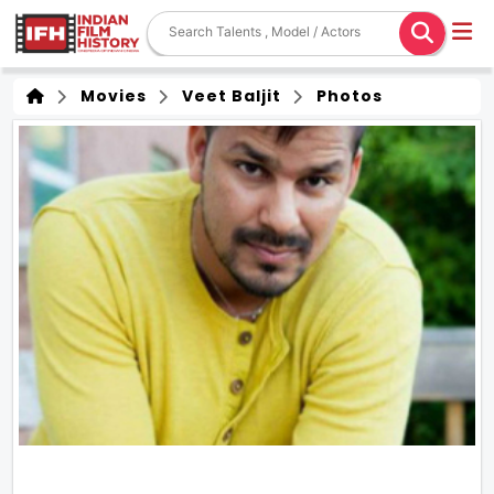
Movies
Veet Baljit
Photos