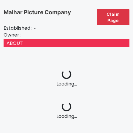
Malhar Picture Company
Claim
Page
Established :
-
Owner :
ABOUT
-
Loading...
Loading...