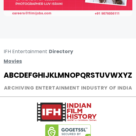
IFH Entertainment
Directory
Movies
A
B
C
D
E
F
G
H
I
J
K
L
M
N
O
P
Q
R
S
T
U
V
W
X
Y
Z
ARCHIVING ENTERTAINMENT INDUSTRY OF INDIA