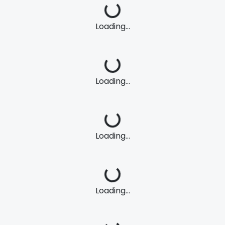
Loading...
Loading...
Loading...
Loading...