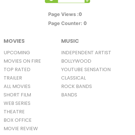
0
Page Views :
0
Page Counter:
MOVIES
MUSIC
UPCOMING
INDEPENDENT ARTIST
MOVIES ON FIRE
BOLLYWOOD
TOP RATED
YOUTUBE SENSATION
TRAILER
CLASSICAL
ALL MOVIES
ROCK BANDS
SHORT FILM
BANDS
WEB SERIES
THEATRE
BOX OFFICE
MOVIE REVIEW