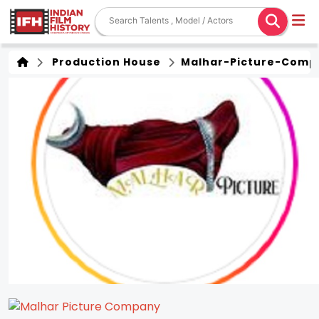
Production House
Malhar-Picture-Comp