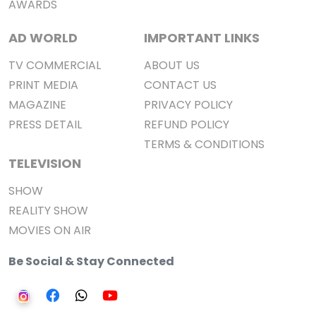
AWARDS
AD WORLD
IMPORTANT LINKS
TV COMMERCIAL
ABOUT US
PRINT MEDIA
CONTACT US
MAGAZINE
PRIVACY POLICY
PRESS DETAIL
REFUND POLICY
TERMS & CONDITIONS
TELEVISION
SHOW
REALITY SHOW
MOVIES ON AIR
Be Social & Stay Connected