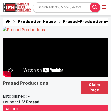
Production House
Prasad-Productions-1
Prasad Productions
Claim
Page
Established :
-
Owner :
L V Prasad,
ABOUT