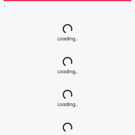
-
Loading...
Loading...
Loading...