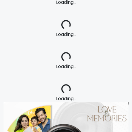
Loading...
Loading...
Loading...
Loading...