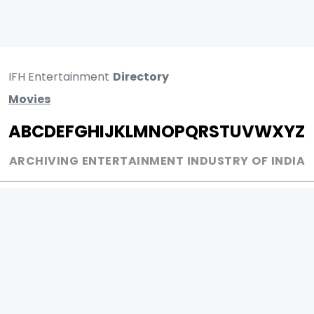
IFH Entertainment
Directory
Movies
A
B
C
D
E
F
G
H
I
J
K
L
M
N
O
P
Q
R
S
T
U
V
W
X
Y
Z
ARCHIVING ENTERTAINMENT INDUSTRY OF INDIA
0
Page Views :