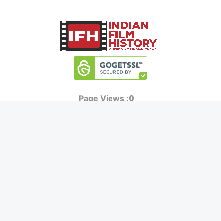
0
Page Views :
0
Page Counter:
MOVIES
MUSIC
UPCOMING
INDEPENDENT ARTIST
MOVIES ON FIRE
BOLLYWOOD
TOP RATED
YOUTUBE SENSATION
TRAILER
CLASSICAL
ALL MOVIES
ROCK BANDS