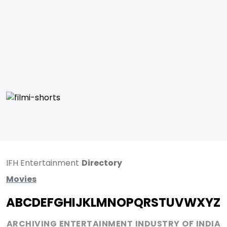
IFH Entertainment
Directory
Movies
A
B
C
D
E
F
G
H
I
J
K
L
M
N
O
P
Q
R
S
T
U
V
W
X
Y
Z
ARCHIVING ENTERTAINMENT INDUSTRY OF INDIA