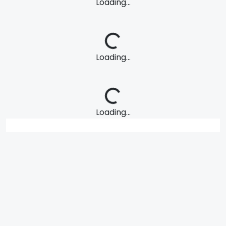
Loading...
Loading...
Loading...