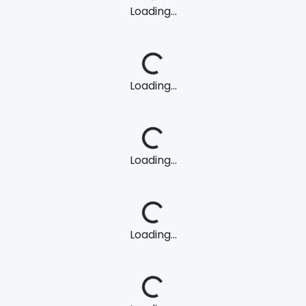
Loading...
Loading...
Loading...
Loading...