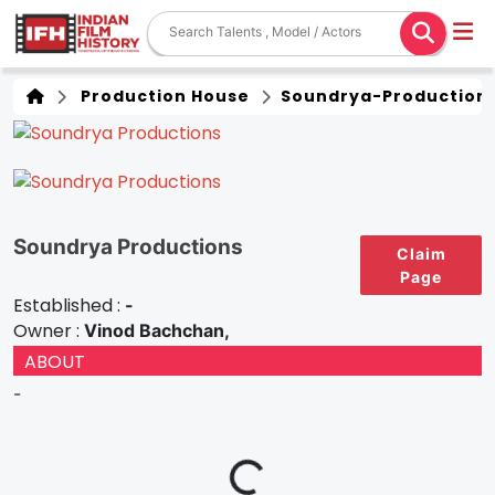
Production House
Soundrya-Production
Soundrya Productions
Claim
Page
Established :
-
Owner :
Vinod Bachchan,
ABOUT
-