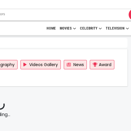
HOME
MOVIES
CELEBRITY
TELEVISION
ography
Videos Gallery
News
Award
ng...