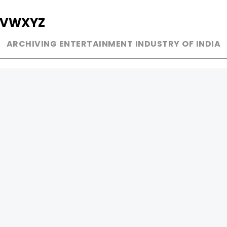
V
W
X
Y
Z
ARCHIVING ENTERTAINMENT INDUSTRY OF INDIA
MUSIC
AD WORLD
INDEPENDENT ARTIST
TV COMMERCIAL
BOLLYWOOD
PRINT MEDIA
YOUTUBE SENSATION
MAGAZINE
CLASSICAL
PRESS DETAIL
ROCK BANDS
BANDS
Be Social & 