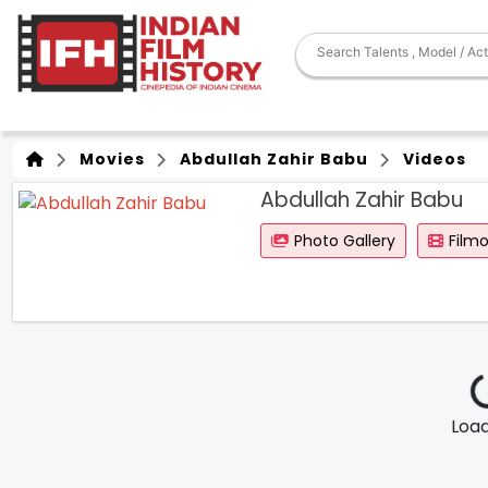
Movies
Abdullah Zahir Babu
Videos
Abdullah Zahir Babu
Photo Gallery
Film
Loadi