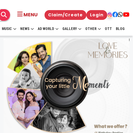
MENU
Claim/Create
Login
MUSIC
NEWS
AD WORLD
GALLERY
OTHER
OTT
BLOG