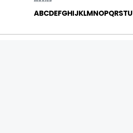
A
B
C
D
E
F
G
H
I
J
K
L
M
N
O
P
Q
R
S
T
U
MOVIES
UPCOMING
MOVIES ON FIRE
TOP RATED
TRAILER
ALL MOVIES
SHORT FILM
WEB SERIES
0
Page Views :
THEATRE
0
Page Counter:
BOX OFFICE
MOVIE REVIEW