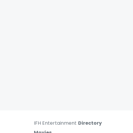
IFH Entertainment
Directory
Movies