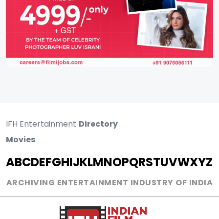
IFH Entertainment
Directory
Movies
A
B
C
D
E
F
G
H
I
J
K
L
M
N
O
P
Q
R
S
T
U
V
W
X
Y
Z
ARCHIVING ENTERTAINMENT INDUSTRY OF INDIA