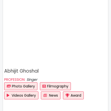
Abhijit Ghoshal
PROFESSION:
Singer
Photo Gallery
Filmography
Videos Gallery
News
Award