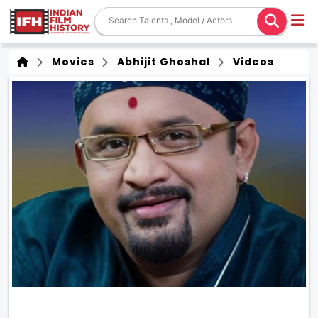
Movies
Abhijit Ghoshal
Videos