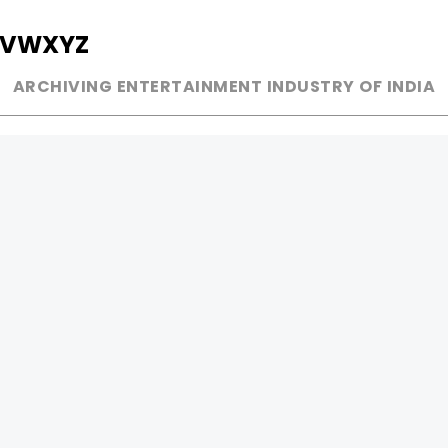
V
W
X
Y
Z
ARCHIVING ENTERTAINMENT INDUSTRY OF INDIA
MUSIC
AD WORLD
INDEPENDENT ARTIST
TV COMMERCIAL
BOLLYWOOD
PRINT MEDIA
YOUTUBE SENSATION
MAGAZINE
CLASSICAL
PRESS DETAIL
ROCK BANDS
BANDS
Be Social & 