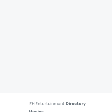
IFH Entertainment
Directory
Movies