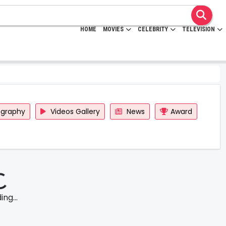
HOME
MOVIES
CELEBRITY
TELEVISION
ography
Videos Gallery
News
Award
ng...