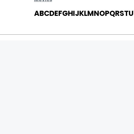
A
B
C
D
E
F
G
H
I
J
K
L
M
N
O
P
Q
R
S
T
U
MOVIES
UPCOMING
MOVIES ON FIRE
TOP RATED
TRAILER
ALL MOVIES
SHORT FILM
0
Page Views :
WEB SERIES
0
Page Counter:
THEATRE
BOX OFFICE
MOVIE REVIEW