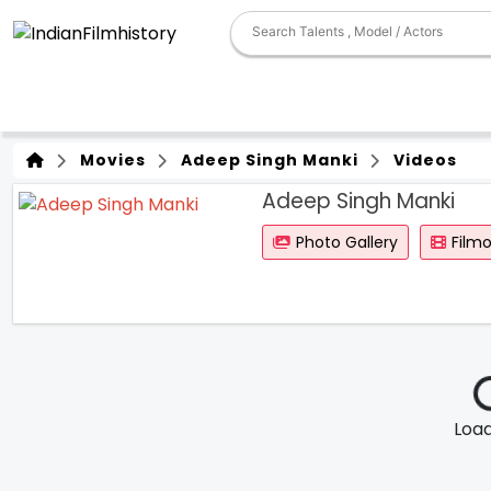
Movies
Adeep Singh Manki
Videos
Adeep Singh Manki
Photo Gallery
Film
Loadi