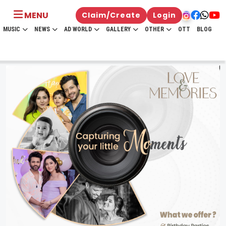
MENU
Claim/Create
Login
MUSIC
NEWS
AD WORLD
GALLERY
OTHER
OTT
BLOG