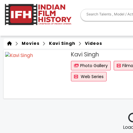
Movies
Kavi Singh
Videos
Kavi Singh
Photo Gallery
Film
Web Series
Loadi