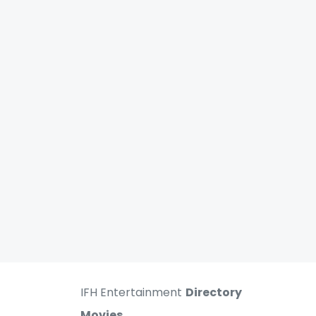
IFH Entertainment
Directory
Movies