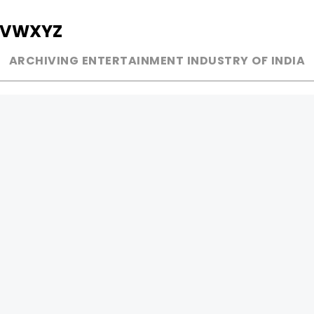
V
W
X
Y
Z
ARCHIVING ENTERTAINMENT INDUSTRY OF INDIA
MUSIC
AD WORLD
INDEPENDENT ARTIST
TV COMMERCIAL
BOLLYWOOD
PRINT MEDIA
YOUTUBE SENSATION
MAGAZINE
CLASSICAL
PRESS DETAIL
ROCK BANDS
BANDS
Be Social & 