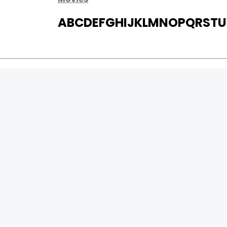
A
B
C
D
E
F
G
H
I
J
K
L
M
N
O
P
Q
R
S
T
U
MOVIES
UPCOMING
MOVIES ON FIRE
TOP RATED
TRAILER
ALL MOVIES
SHORT FILM
WEB SERIES
0
Page Views :
THEATRE
0
Page Counter:
BOX OFFICE
MOVIE REVIEW