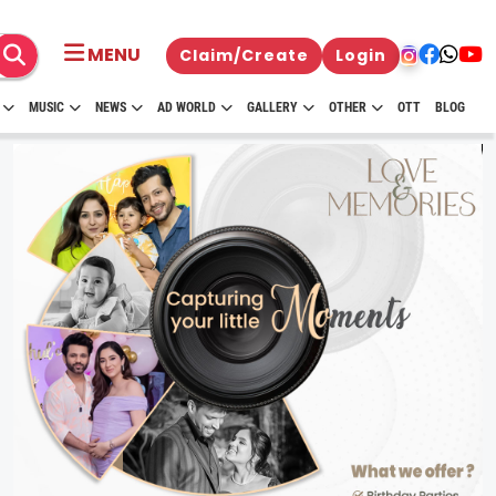
MENU
Claim/Create
Login
MUSIC
NEWS
AD WORLD
GALLERY
OTHER
OTT
BLOG