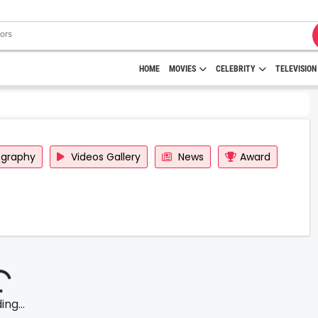
HOME
MOVIES
CELEBRITY
TELEVISION
ography
Videos Gallery
News
Award
ng...