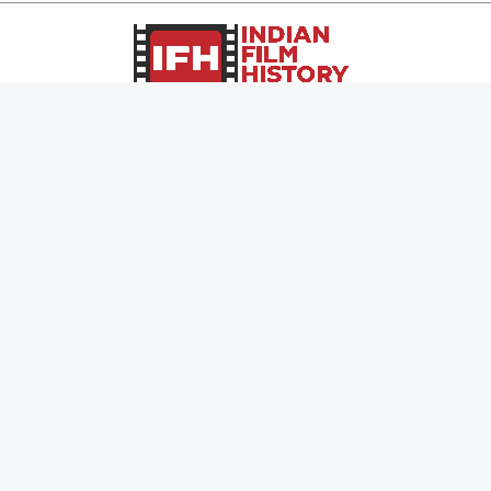
Page Views :
0
Page Counter:
0
MOVIES
MUSIC
UPCOMING
INDEPENDENT ARTIST
MOVIES ON FIRE
BOLLYWOOD
TOP RATED
YOUTUBE SENSATION
TRAILER
CLASSICAL
ALL MOVIES
ROCK BANDS
SHORT FILM
BANDS