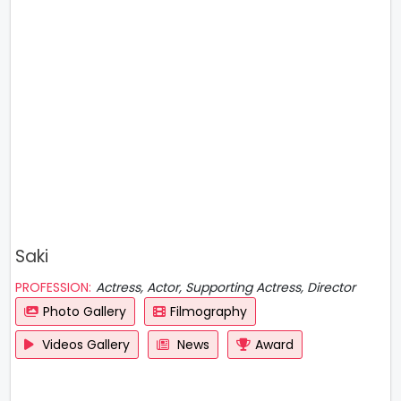
Saki
PROFESSION:
Actress, Actor, Supporting Actress, Director
Photo Gallery
Filmography
Videos Gallery
News
Award