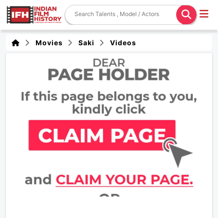
Movies
Saki
Videos