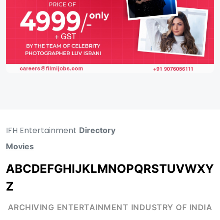
IFH Entertainment
Directory
Movies
A
B
C
D
E
F
G
H
I
J
K
L
M
N
O
P
Q
R
S
T
U
V
W
X
Y
Z
ARCHIVING ENTERTAINMENT INDUSTRY OF INDIA