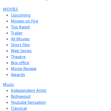
MOVIES
Upcoming
Movies on Fire
Top Rated
Trailer
All Movies
Short Film
Web Series
Theatre
Box office
Movie Review
Awards
Music
Independent Artist
Bollywood
Youtube Sensation
Classical