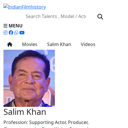
MENU
Movies
Salim Khan
Videos
Salim Khan
Profession:
Supporting Actor, Producer,