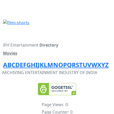
IFH Entertainment
Directory
Movies
A
B
C
D
E
F
G
H
I
J
K
L
M
N
O
P
Q
R
S
T
U
V
W
X
Y
Z
ARCHIVING ENTERTAINMENT INDUSTRY OF INDIA
Page Views :
0
Page Counter:
0