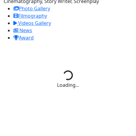
Cinematography, Story Writer, Screenplay
Photo Gallery
Filmography
Videos Gallery
News
Award
Loading...