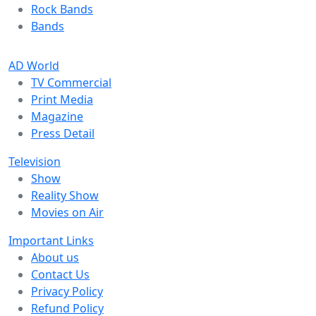
Rock Bands
Bands
AD World
TV Commercial
Print Media
Magazine
Press Detail
Television
Show
Reality Show
Movies on Air
Important Links
About us
Contact Us
Privacy Policy
Refund Policy