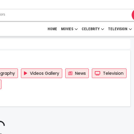
HOME
MOVIES
CELEBRITY
TELEVISION
ography
Videos Gallery
News
Television