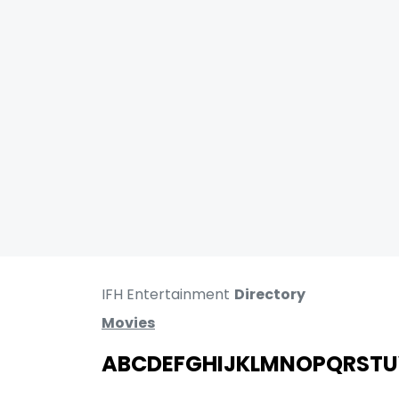
IFH Entertainment
Directory
Movies
A
B
C
D
E
F
G
H
I
J
K
L
M
N
O
P
Q
R
S
T
U