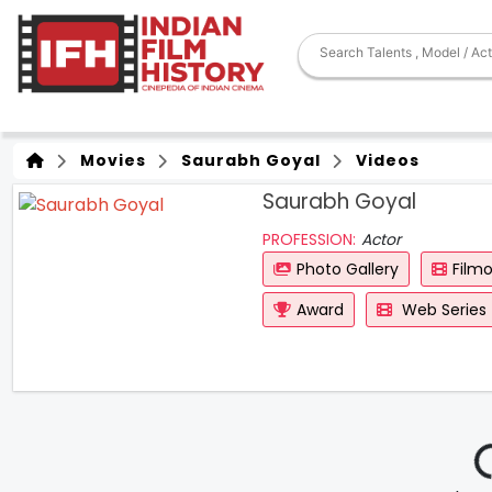
Movies
Saurabh Goyal
Videos
Saurabh Goyal
PROFESSION:
Actor
Photo Gallery
Film
Award
Web Series