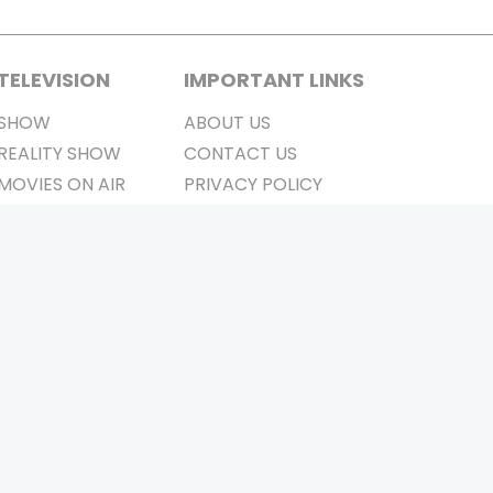
TELEVISION
IMPORTANT LINKS
SHOW
ABOUT US
REALITY SHOW
CONTACT US
MOVIES ON AIR
PRIVACY POLICY
REFUND POLICY
TERMS & CONDITIONS
Stay Connected