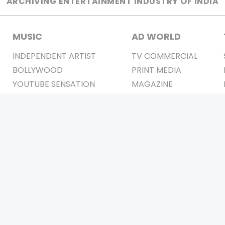
ARCHIVING ENTERTAINMENT INDUSTRY OF INDIA
MUSIC
AD WORLD
INDEPENDENT ARTIST
TV COMMERCIAL
BOLLYWOOD
PRINT MEDIA
YOUTUBE SENSATION
MAGAZINE
CLASSICAL
PRESS DETAIL
ROCK BANDS
BANDS
Be Social & 