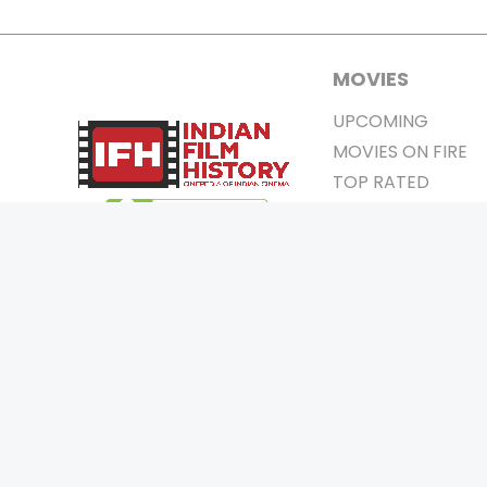
MOVIES
UPCOMING
MOVIES ON FIRE
TOP RATED
TRAILER
ALL MOVIES
SHORT FILM
WEB SERIES
0
Page Views :
THEATRE
0
Page Counter:
BOX OFFICE
MOVIE REVIEW
AWARDS