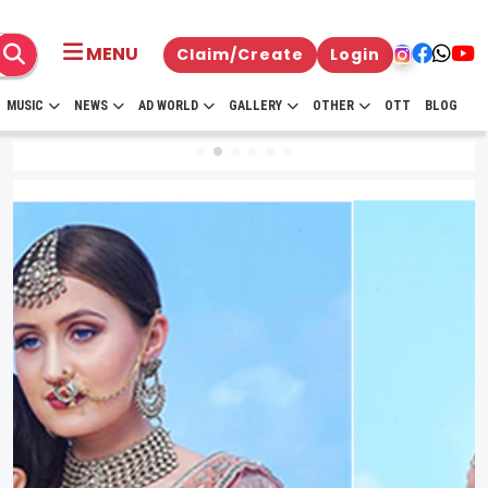
MENU
Claim/Create
Login
MUSIC
NEWS
AD WORLD
GALLERY
OTHER
OTT
BLOG