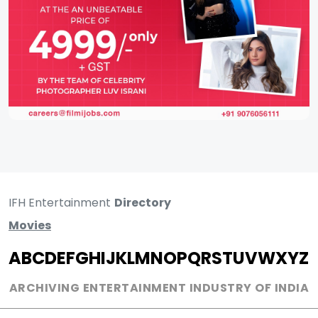
IFH Entertainment
Directory
Movies
A
B
C
D
E
F
G
H
I
J
K
L
M
N
O
P
Q
R
S
T
U
V
W
X
Y
Z
ARCHIVING ENTERTAINMENT INDUSTRY OF INDIA