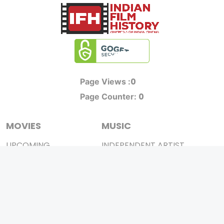
0
Page Views :
0
Page Counter:
MOVIES
MUSIC
UPCOMING
INDEPENDENT ARTIST
MOVIES ON FIRE
BOLLYWOOD
TOP RATED
YOUTUBE SENSATION
TRAILER
CLASSICAL
ALL MOVIES
ROCK BANDS
SHORT FILM
BANDS