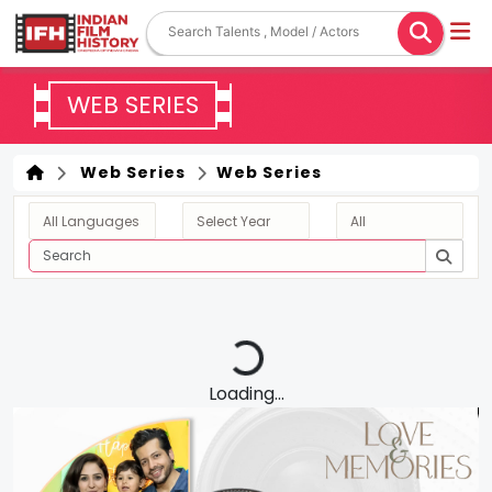
WEB SERIES
Web Series
Web Series
Loading...