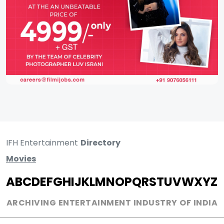
IFH Entertainment
Directory
Movies
A
B
C
D
E
F
G
H
I
J
K
L
M
N
O
P
Q
R
S
T
U
V
W
X
Y
Z
ARCHIVING ENTERTAINMENT INDUSTRY OF INDIA