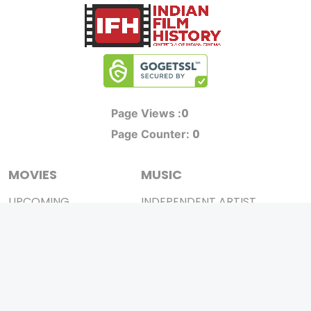
0
Page Views :
0
Page Counter:
MOVIES
MUSIC
UPCOMING
INDEPENDENT ARTIST
MOVIES ON FIRE
BOLLYWOOD
TOP RATED
YOUTUBE SENSATION
TRAILER
CLASSICAL
ALL MOVIES
ROCK BANDS
SHORT FILM
BANDS