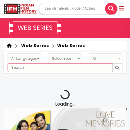
WEB SERIES
Web Series
Web Series
Loading...