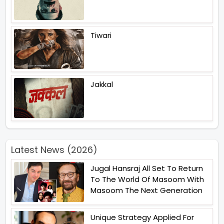
Tiwari
Jakkal
Latest News (2026)
Jugal Hansraj All Set To Return
To The World Of Masoom With
Masoom The Next Generation
Unique Strategy Applied For