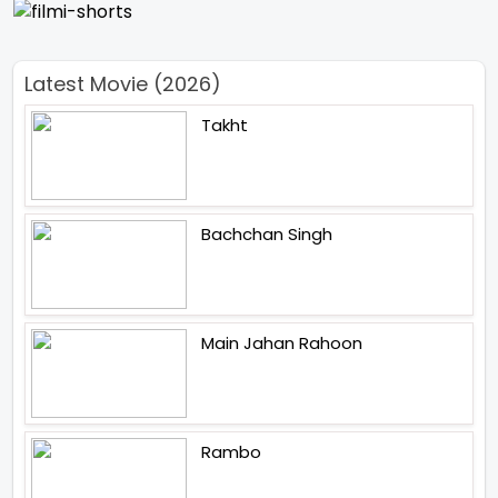
Latest Movie (2026)
Takht
Bachchan Singh
Main Jahan Rahoon
Rambo