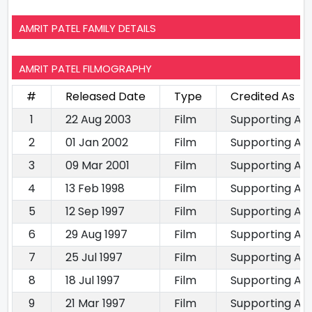
AMRIT PATEL FAMILY DETAILS
AMRIT PATEL FILMOGRAPHY
#
Released Date
Type
Credited As
1
22 Aug 2003
Film
Supporting Ac
2
01 Jan 2002
Film
Supporting Ac
3
09 Mar 2001
Film
Supporting Ac
4
13 Feb 1998
Film
Supporting Ac
5
12 Sep 1997
Film
Supporting Ac
6
29 Aug 1997
Film
Supporting Ac
7
25 Jul 1997
Film
Supporting Ac
8
18 Jul 1997
Film
Supporting Ac
9
21 Mar 1997
Film
Supporting Ac