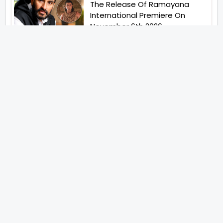
The Release Of Ramayana
International Premiere On
November 6th 2026
Abhay Pannu To Direct A Big
Screen Chiller In 2027 Varun
Dhawan To Lead In YRF First Ever
Horror Film
Birla Studios And Neelam
Studios Announce Their Next
Film Makkal Kaavalan
Abhishek Kapoors Best Top 5
Films To Watch From Kai Po
Che To Kedarnath His Birthday
Special
Shreya Kalra Wins Lock Upp
Season 2 Shivangi Joshi