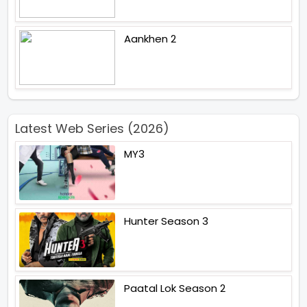
Aankhen 2
Latest Web Series (2026)
MY3
Hunter Season 3
Paatal Lok Season 2