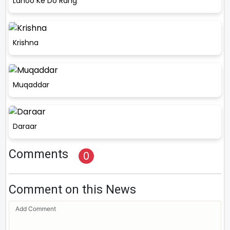
Lahoo Ke Do Rang
Krishna
Muqaddar
Daraar
Comments
0
Comment on this News