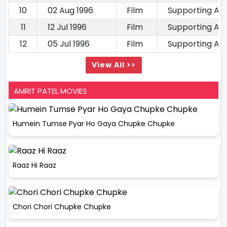
10
02 Aug 1996
Film
Supporting Ac
11
12 Jul 1996
Film
Supporting Ac
12
05 Jul 1996
Film
Supporting Ac
View All >>
AMRIT PATEL MOVIES
Humein Tumse Pyar Ho Gaya Chupke Chupke
Raaz Hi Raaz
Chori Chori Chupke Chupke