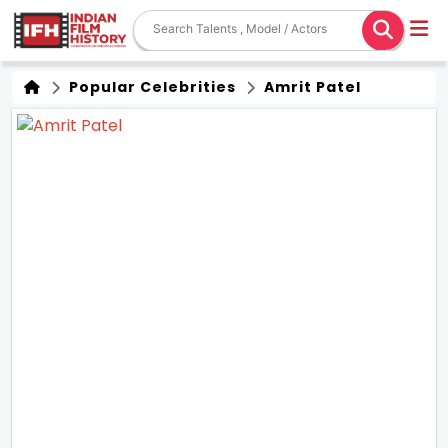
Popular Celebrities
Amrit Patel