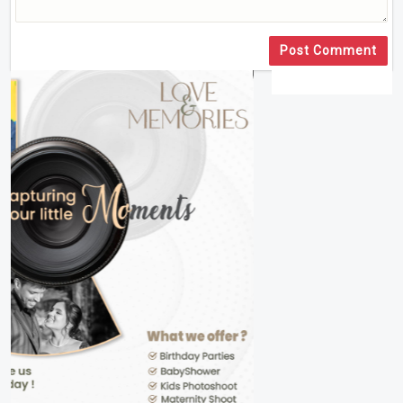
Post Comment