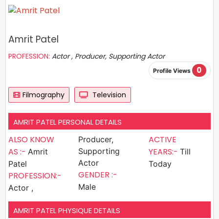
Amrit Patel
PROFESSION:
Actor , Producer, Supporting Actor
0
Profile Views
Filmography
Television
AMRIT PATEL PERSONAL DETAILS
ALSO KNOW
ACTIVE
Producer,
AS :-
Supporting
YEARS:-
Amrit
Till
Actor
Patel
Today
GENDER :-
PROFESSION:-
Male
Actor ,
AMRIT PATEL PHYSIQUE DETAILS