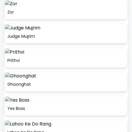
Zor
Judge Mujrim
Prithvi
Ghoonghat
Yes Boss