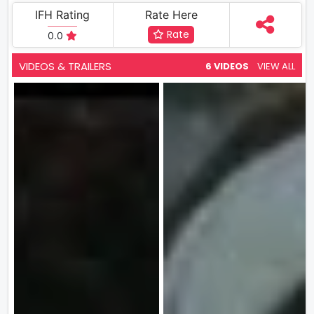
IFH Rating
Rate Here
Rate
0.0
VIDEOS & TRAILERS
6 VIDEOS
VIEW ALL