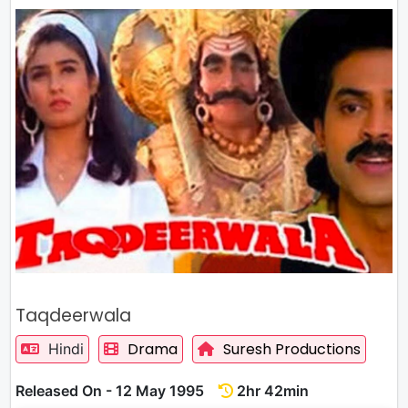
Taqdeerwala
Drama
Suresh Productions
Hindi
Released On - 12 May 1995
2hr 42min