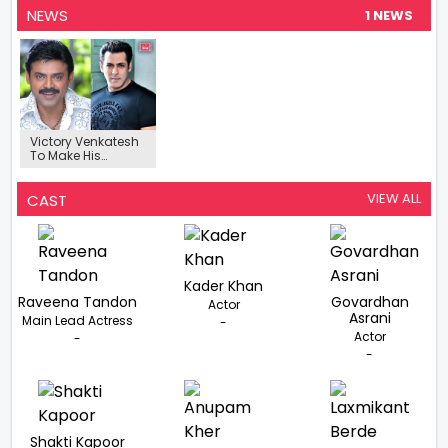
NEWS
1 NEWS
Victory Venkatesh
To Make His
Bollywood
Comeback After
25 Years In Action
VIEW ALL
CAST
Comedy Film
Starring Salman
Khan
Kader Khan
Raveena Tandon
Govardhan
Actor
Asrani
Main Lead Actress
-
Actor
-
-
Shakti Kapoor