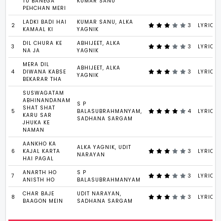
TU BANEGA
KUMAR SANU
PEHCHAN MERI
LADKI BADI HAI
KUMAR SANU, ALKA
2
3
LYRICS
KAMAAL KI
YAGNIK
DIL CHURA KE
ABHIJEET, ALKA
3
3
LYRICS
NA JA
YAGNIK
MERA DIL
ABHIJEET, ALKA
4
DIWANA KABSE
3
LYRICS
YAGNIK
BEKARAR THA
SUSWAGATAM
ABHINANDANAM
S P
SHAT SHAT
5
BALASUBRAHMANYAM,
4
LYRICS
KARU SAR
SADHANA SARGAM
JHUKA KE
NAMAN
AANKHO KA
ALKA YAGNIK, UDIT
6
KAJAL KARTA
3
LYRICS
NARAYAN
HAI PAGAL
ANARTH HO
S P
7
3
LYRICS
ANISTH HO
BALASUBRAHMANYAM
CHAR BAJE
UDIT NARAYAN,
8
3
LYRICS
BAAGON MEIN
SADHANA SARGAM