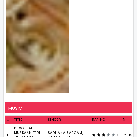
MUSIC
#
TITLE
SINGER
RATING
PHOOL JAISI
MUSKAAN TERI
SADHANA SARGAM,
1
3
LYRICS