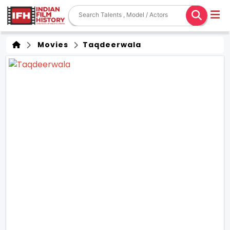
Movies
Taqdeerwala