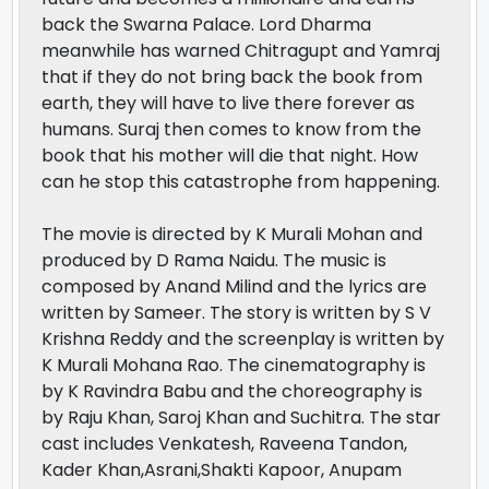
back the Swarna Palace. Lord Dharma
meanwhile has warned Chitragupt and Yamraj
that if they do not bring back the book from
earth, they will have to live there forever as
humans. Suraj then comes to know from the
book that his mother will die that night. How
can he stop this catastrophe from happening.
The movie is directed by K Murali Mohan and
produced by D Rama Naidu. The music is
composed by Anand Milind and the lyrics are
written by Sameer. The story is written by S V
Krishna Reddy and the screenplay is written by
K Murali Mohana Rao. The cinematography is
by K Ravindra Babu and the choreography is
by Raju Khan, Saroj Khan and Suchitra. The star
cast includes Venkatesh, Raveena Tandon,
Kader Khan,Asrani,Shakti Kapoor, Anupam