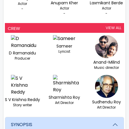
Anupam Kher
Laxmikant Berde
Actor
Actor
Actor
-
-
-
VIEW ALL
CREW
Sameer
Lyricist
D Ramanaidu
Producer
Anand-Milind
Music director
Sharmishta Roy
S V Krishna Reddy
Sudhendu Roy
Art Director
Story writer
Art Director
SYNOPSIS