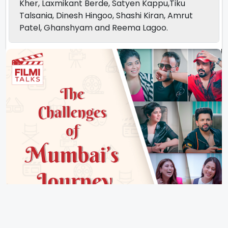
Kher, Laxmikant Berde, Satyen Kappu,Tiku
Talsania, Dinesh Hingoo, Shashi Kiran, Amrut
Patel, Ghanshyam and Reema Lagoo.