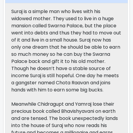
Suraj is a simple man who lives with his
widowed mother. They used to live in a huge
mansion called Swarna Palace, but the place
went into debts and thus they had to move out
of it and live in a small house. Suraj now has
only one dream that he should be able to earn
so much money so he can buy the Swarna
Palace back and gift it to his old mother.
Though he doesn’t have a stable source of
income Suraj is still hopeful. One day he meets
a gangster named Chota Raavan and joins
hands with him to earn some big bucks.
Meanwhile Chidragupt and Yamraj lose their
precious book called Bhavishyavani on earth
and are tensed. The book unexpectedly lands
into the house of Suraj who now reads his
future and becomes a millionaire and earns